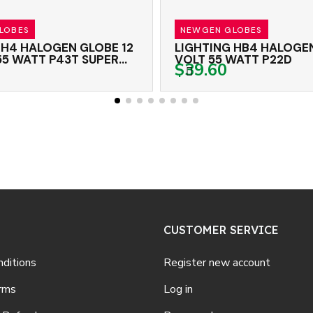
ES
NEWGEN GLOBES
 HALOGEN GLOBE 12
LIGHTING HB4 HALOGEN G
WATT P43T SUPER
VOLT 55 WATT P22D
$39.60
CUSTOMER SERVICE
ditions
Register new account
rms
Log in