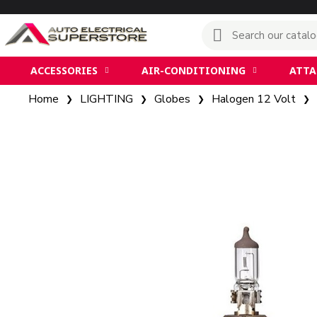
ACCESSORIES
AIR-CONDITIONING
ATT
Home
LIGHTING
Globes
Halogen 12 Volt