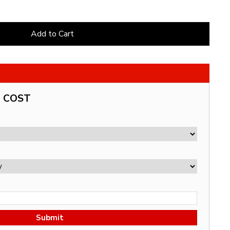
Add to Cart
G COST
Submit