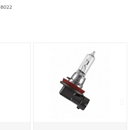
48022