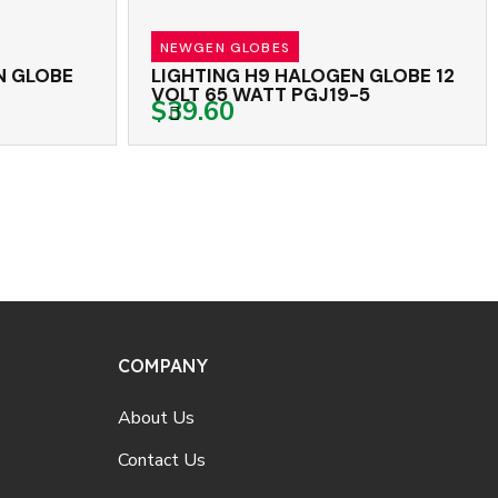
NEWGEN GLOBES
LOBE
LIGHTING H9 HALOGEN GLOBE 12
L
VOLT 65 WATT PGJ19-5
1
$39.60
COMPANY
About Us
Contact Us