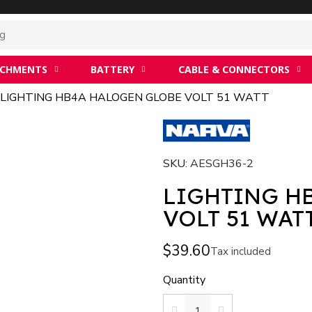
ACHMENTS
BATTERY
CABLE & CONNECTORS
LIGHTING HB4A HALOGEN GLOBE VOLT 51 WATT
SKU
AESGH36-2
LIGHTING H
VOLT 51 WAT
$39.60
Tax included
Quantity