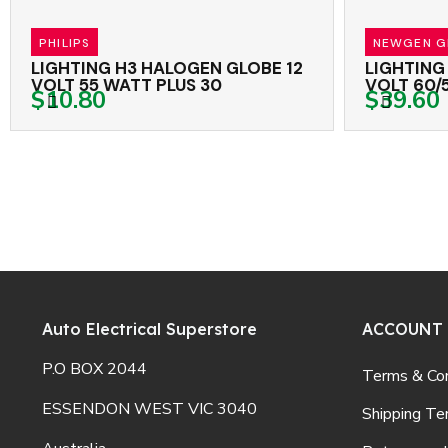
PHILIPS
NEWGEN GLOB
LIGHTING H3 HALOGEN GLOBE 12
LIGHTING H4
VOLT 55 WATT PLUS 30
VOLT 60/55 
$10.80
$39.60
WHITE
Auto Electrical Superstore
ACCOUNT
P.O BOX 2044
Terms & Con
ESSENDON WEST VIC 3040
Shipping Te