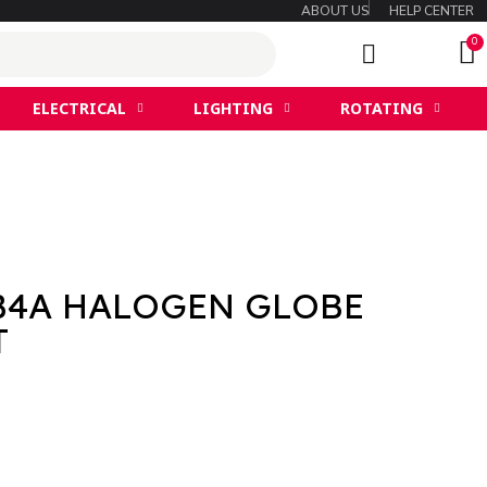
ABOUT US
HELP CENTER
ELECTRICAL
LIGHTING
ROTATING
B4A HALOGEN GLOBE
T