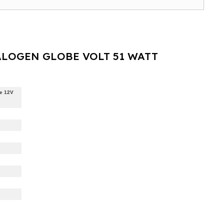
LOGEN GLOBE VOLT 51 WATT
e 12V