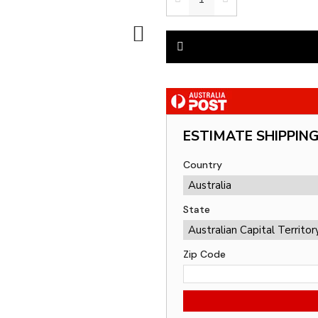
ESTIMATE SHIPPIN
Country
State
Zip Code