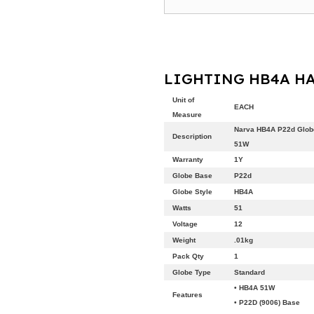
LIGHTING HB4A HA
Unit of
EACH
Measure
Narva HB4A P22d Glob
Description
51W
Warranty
1Y
Globe Base
P22d
Globe Style
HB4A
Watts
51
Voltage
12
Weight
.01kg
Pack Qty
1
Globe Type
Standard
• HB4A 51W
Features
• P22D (9006) Base