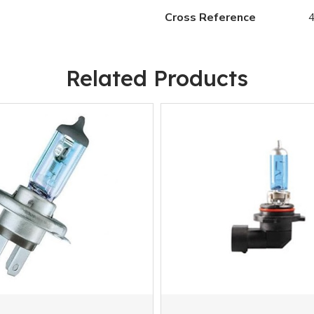
Cross Reference
Related Products