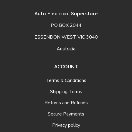
Auto Electrical Superstore
P.O BOX 2044
ESSENDON WEST VIC 3040
Australia
ACCOUNT
Terms & Conditions
Shipping Terms
Returns and Refunds
Secure Payments
Privacy policy