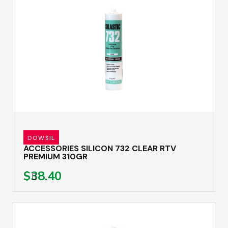
DOWSIL
ACCESSORIES SILICON 732 CLEAR RTV
PREMIUM 310GR
$38.40