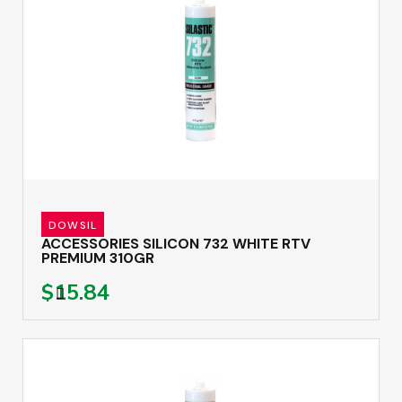
DOWSIL
ACCESSORIES SILICON 732 WHITE RTV
PREMIUM 310GR
$15.84