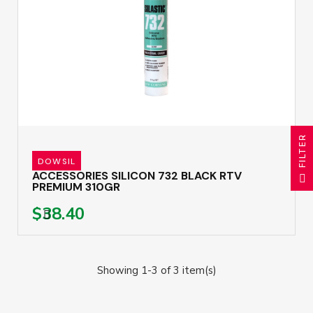
R
DOWSIL
F
I
L
T
E
ACCESSORIES SILICON 732 BLACK RTV
PREMIUM 310GR
$38.40
Showing 1-3 of 3 item(s)