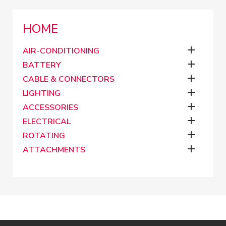
HOME

AIR-CONDITIONING

BATTERY

CABLE & CONNECTORS

LIGHTING

ACCESSORIES

ELECTRICAL

ROTATING

ATTACHMENTS