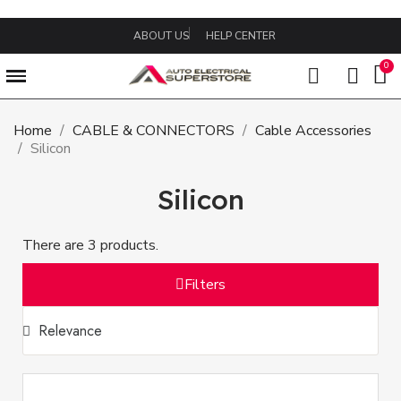
ABOUT US
HELP CENTER
Home
CABLE & CONNECTORS
Cable Accessories
Silicon
Silicon
There are 3 products.
Filters