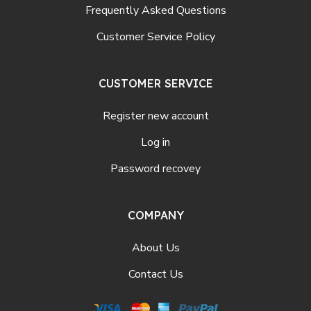
Frequently Asked Questions
Customer Service Policy
CUSTOMER SERVICE
Register new account
Log in
Password recovey
COMPANY
About Us
Contact Us