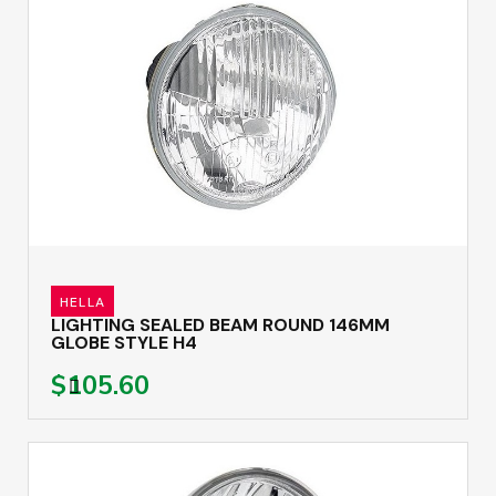
HELLA
LIGHTING SEALED BEAM ROUND 146MM
GLOBE STYLE H4
$105.60