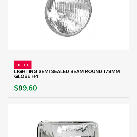
HELLA
LIGHTING SEMI SEALED BEAM ROUND 178MM
GLOBE H4
$99.60