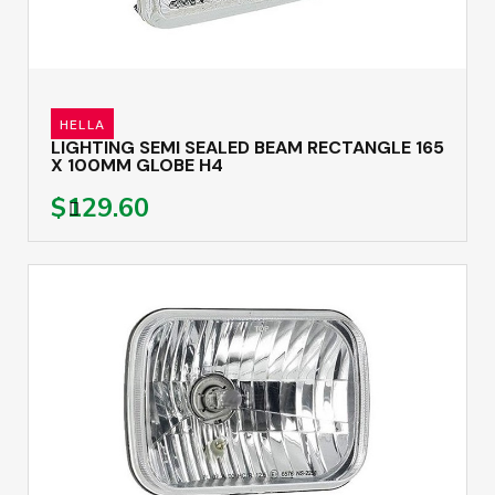
HELLA
LIGHTING SEMI SEALED BEAM RECTANGLE 165
X 100MM GLOBE H4
$129.60