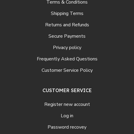
Terms & Conditions
Shipping Terms
Returns and Refunds
Secure Payments
Privacy policy
Frequently Asked Questions
Customer Service Policy
CUSTOMER SERVICE
Register new account
Log in
Password recovey