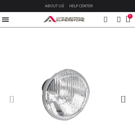
ABOUT US
HELP CENTER