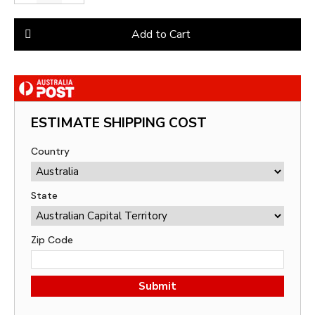
Add to Cart
ESTIMATE SHIPPING COST
Country
State
Zip Code
Submit