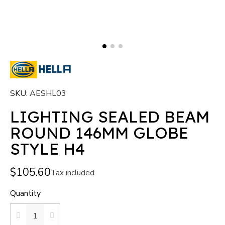
SKU
AESHL03
LIGHTING SEALED BEAM
ROUND 146MM GLOBE
STYLE H4
$105.60
Tax included
Quantity