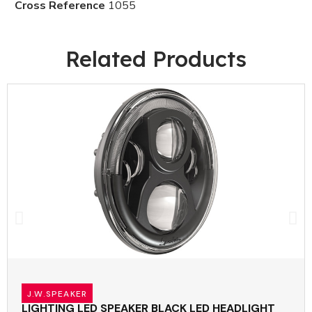
Cross Reference
1055
Related Products
J.W.SPEAKER
LIGHTING LED SPEAKER BLACK LED HEADLIGHT