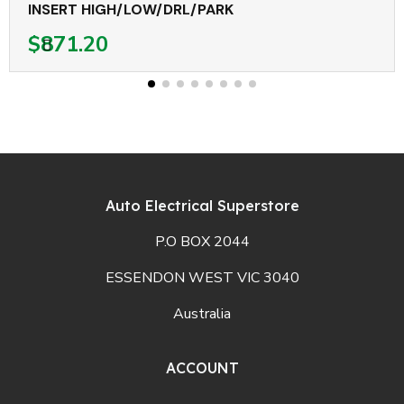
INSERT HIGH/LOW/DRL/PARK
$871.20
Auto Electrical Superstore
P.O BOX 2044
ESSENDON WEST VIC 3040
Australia
ACCOUNT