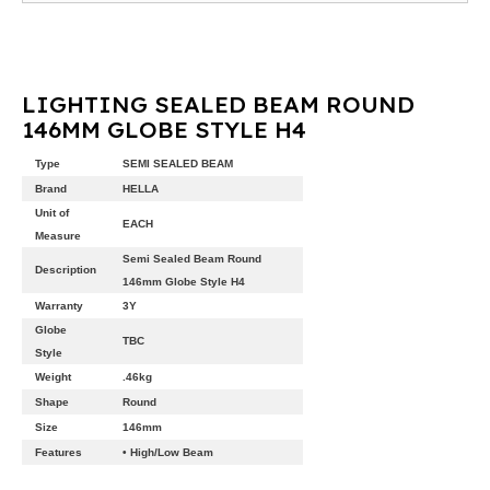
LIGHTING SEALED BEAM ROUND
146MM GLOBE STYLE H4
Type
SEMI SEALED BEAM
Brand
HELLA
Unit of
EACH
Measure
Semi Sealed Beam Round
Description
146mm Globe Style H4
Warranty
3Y
Globe
TBC
Style
Weight
.46kg
Shape
Round
Size
146mm
Features
• High/Low Beam