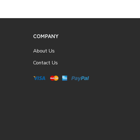
COMPANY
About Us
Contact Us