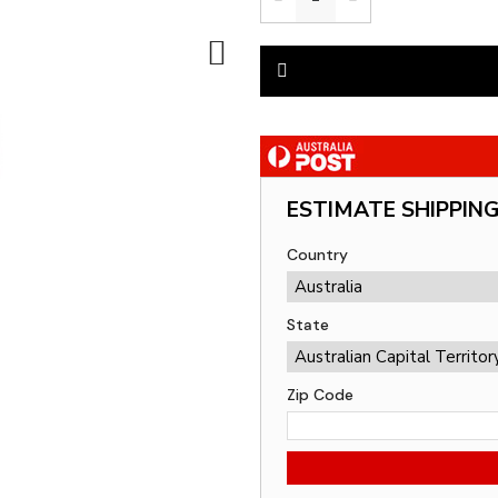
ESTIMATE SHIPPIN
Country
State
Zip Code