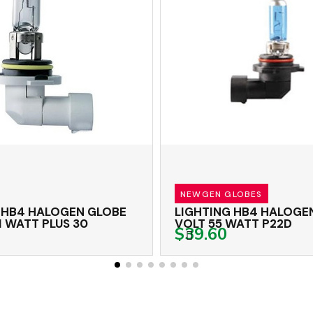
NEWGEN GLOBES
 HB4 HALOGEN GLOBE
LIGHTING HB4 HALOGEN
1 WATT PLUS 30
VOLT 55 WATT P22D
$39.60