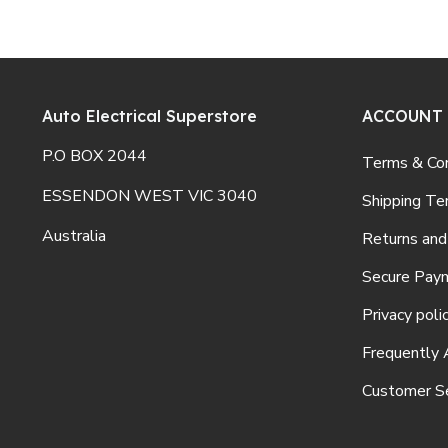
Auto Electrical Superstore
ACCOUNT
P.O BOX 2044
Terms & Con
ESSENDON WEST VIC 3040
Shipping Te
Australia
Returns and
Secure Pay
Privacy poli
Frequently 
Customer Se