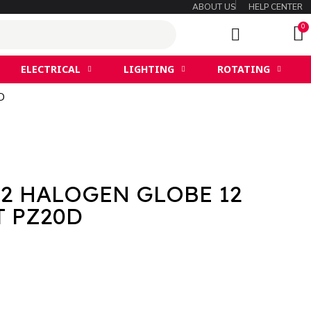
ABOUT US
HELP CENTER
ELECTRICAL
LIGHTING
ROTATING
D
2 HALOGEN GLOBE 12
T PZ20D