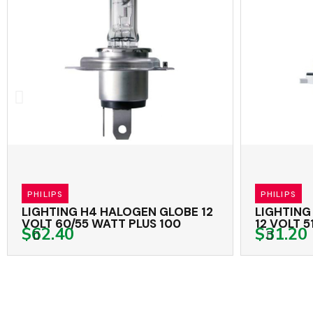
PHILIPS
PHILIPS
LIGHTING H4 HALOGEN GLOBE 12
LIGHTING
VOLT 60/55 WATT PLUS 100
12 VOLT 5
$62.40
$31.20