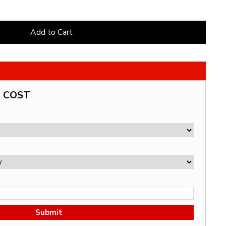
Add to Cart
G COST
Submit