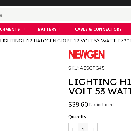
ACHMENTS
BATTERY
CABLE & CONNECTORS
LIGHTING H12 HALOGEN GLOBE 12 VOLT 53 WATT PZ20
SKU
AESGPG45
LIGHTING H1
VOLT 53 WAT
$39.60
Tax included
Quantity