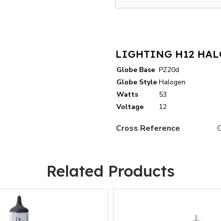
LIGHTING H12 HAL
Globe Base
PZ20d
Globe Style
Halogen
Watts
53
Voltage
12
Cross Reference
Related Products