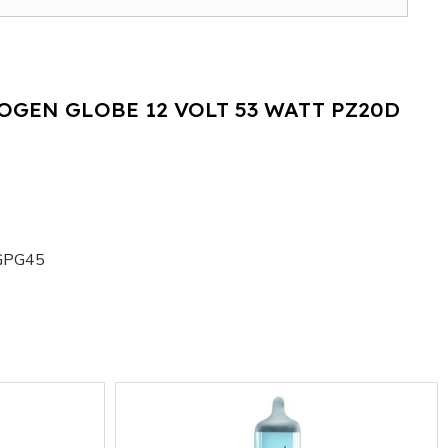
OGEN GLOBE 12 VOLT 53 WATT PZ20D
GPG45