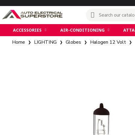
ACCESSORIES
AIR-CONDITIONING
ATT
Home
LIGHTING
Globes
Halogen 12 Volt