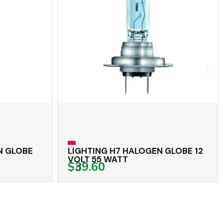
 GLOBE
LIGHTING H7 HALOGEN GLOBE 12
VOLT 55 WATT
$39.60