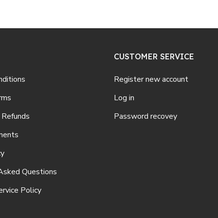
CUSTOMER SERVICE
ditions
Register new account
rms
Log in
 Refunds
Password recovey
ments
cy
Asked Questions
rvice Policy