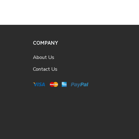
COMPANY
About Us
Contact Us