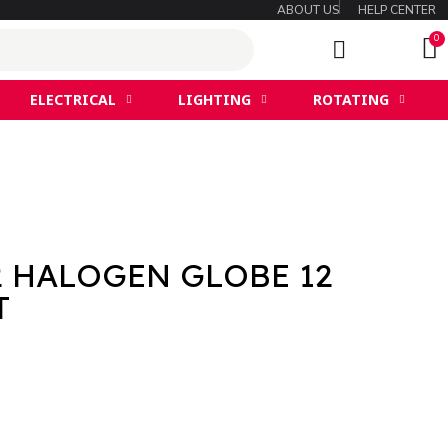
ABOUT US
HELP CENTER
ELECTRICAL
LIGHTING
ROTATING
2 HALOGEN GLOBE 12
T