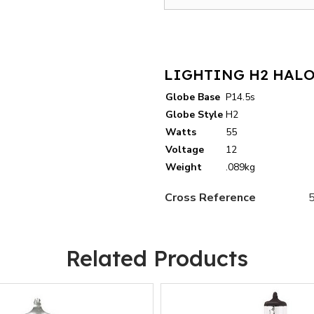
LIGHTING H2 HALO
Globe Base
P14.5s
Globe Style
H2
Watts
55
Voltage
12
Weight
.089kg
Cross Reference
Related Products