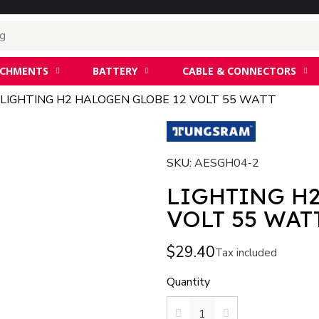
ACHMENTS
BATTERY
CABLE & CONNECTORS
LIGHTING H2 HALOGEN GLOBE 12 VOLT 55 WATT
SKU
AESGH04-2
LIGHTING H
VOLT 55 WAT
$29.40
Tax included
Quantity