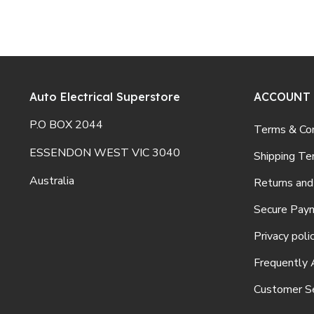
Auto Electrical Superstore
ACCOUNT
P.O BOX 2044
Terms & Con
ESSENDON WEST VIC 3040
Shipping Te
Australia
Returns and
Secure Pay
Privacy poli
Frequently 
Customer Se