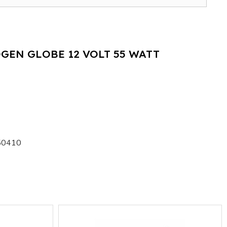
GEN GLOBE 12 VOLT 55 WATT
50410