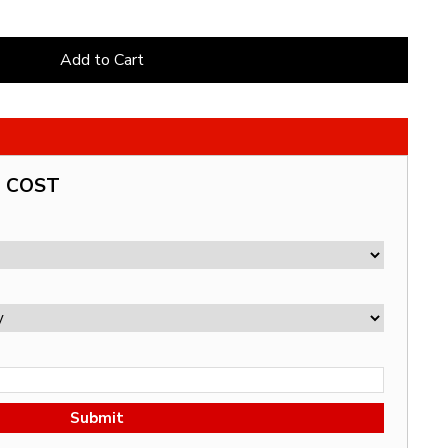
Add to Cart
G COST
Submit