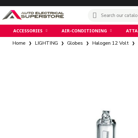
ACCESSORIES
AIR-CONDITIONING
ATT
Home
LIGHTING
Globes
Halogen 12 Volt