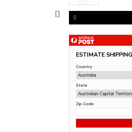
ESTIMATE SHIPPIN
Country
State
Zip Code