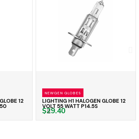
NEWGEN GLOBES
LOBE 12
LIGHTING H1 HALOGEN GLOBE 12
0
VOLT 55 WATT P14.5S
$29.40