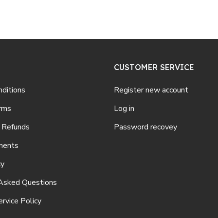
CUSTOMER SERVICE
ditions
Register new account
rms
Log in
 Refunds
Password recovey
ments
cy
Asked Questions
rvice Policy