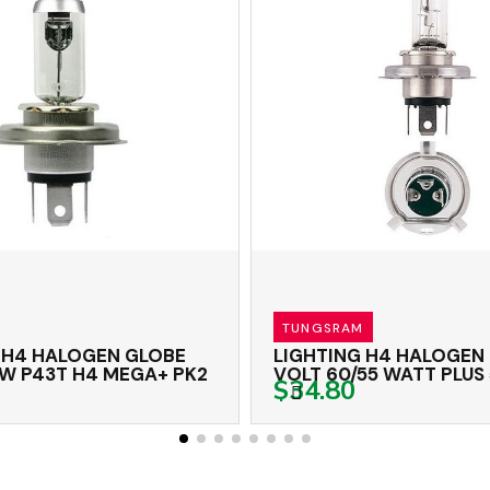
TUNGSRAM
H4 HALOGEN GLOBE
LIGHTING H4 HALOGEN G
 P43T H4 MEGA+ PK2
VOLT 60/55 WATT PLUS 5
$34.80