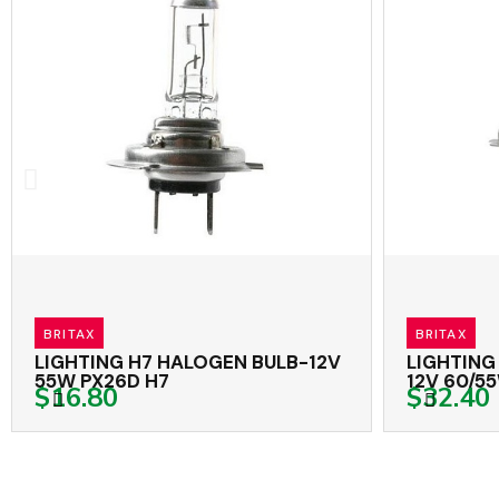
BRITAX
BRITAX
LIGHTING H7 HALOGEN BULB-12V
LIGHTING 
55W PX26D H7
12V 60/55W
$16.80
$32.40