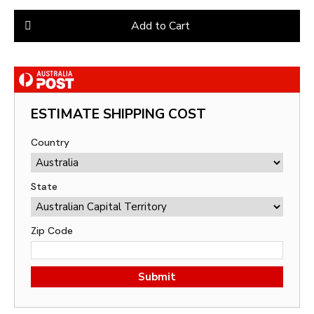
Add to Cart
ESTIMATE SHIPPING COST
Country
State
Zip Code
Submit