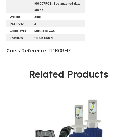
990007RCB. See attached data
sheet
Weight
.5kg
Pack Qty
2
Globe Type
Lumileds-ZES
Features
• IP65 Rated
Cross Reference
TDR08H7
Related Products