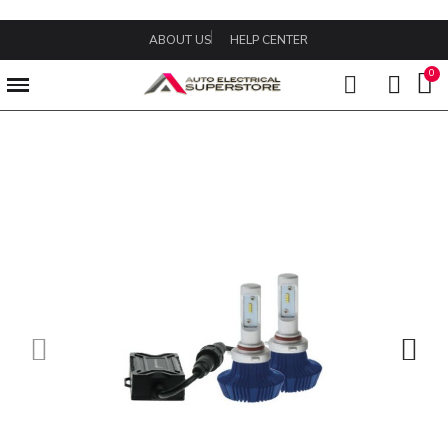
ABOUT US
HELP CENTER