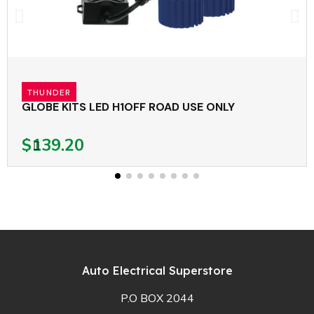
THUNDER
GLOBE KITS LED H1OFF ROAD USE ONLY
$139.20
Auto Electrical Superstore
P.O BOX 2044