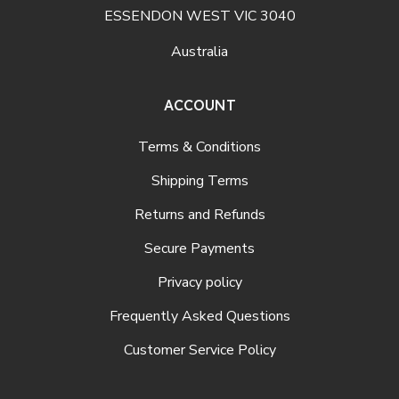
ESSENDON WEST VIC 3040
Australia
ACCOUNT
Terms & Conditions
Shipping Terms
Returns and Refunds
Secure Payments
Privacy policy
Frequently Asked Questions
Customer Service Policy