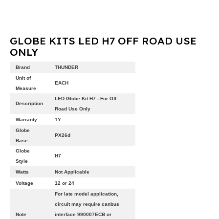
GLOBE KITS LED H7 OFF ROAD USE
ONLY
Brand
THUNDER
Unit of
EACH
Measure
LED Globe Kit H7 - For Off
Description
Road Use Only
Warranty
1Y
Globe
PX26d
Base
Globe
H7
Style
Watts
Not Applicable
Voltage
12 or 24
For late model application,
circuit may require canbus
Note
interface 990007ECB or