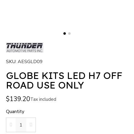
SKU
AESGLD09
GLOBE KITS LED H7 OFF
ROAD USE ONLY
$139.20
Tax included
Quantity