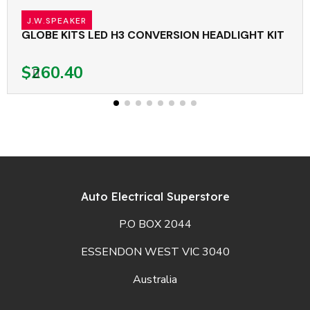
J.W.SPEAKER
GLOBE KITS LED H3 CONVERSION HEADLIGHT KIT
$260.40
Auto Electrical Superstore
P.O BOX 2044
ESSENDON WEST VIC 3040
Australia