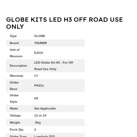
GLOBE KITS LED H3 OFF ROAD USE
ONLY
Type
GLOBE
Brand
THUNDR
Unit of
EACH
Measure
LED Globe Kit H3 - For Off
Description
Road Use Only
Warranty
1Y
Globe
PK22s
Base
Globe
H3
Style
Watts
Not Applicable
Voltage
12 or 24
Weight
.5kg
Pack Qty
2
Globe Type
Lumileds-ZES