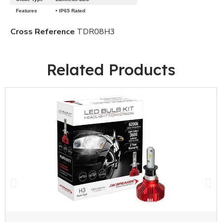
Features
• IP65 Rated
Cross Reference
TDR08H3
Related Products