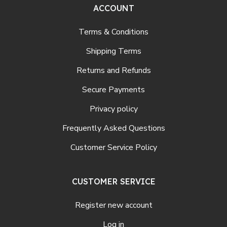
ACCOUNT
Terms & Conditions
Shipping Terms
Returns and Refunds
Secure Payments
Privacy policy
Frequently Asked Questions
Customer Service Policy
CUSTOMER SERVICE
Register new account
Log in