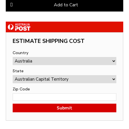
Add to Cart
ESTIMATE SHIPPING COST
Country
State
Zip Code
Submit