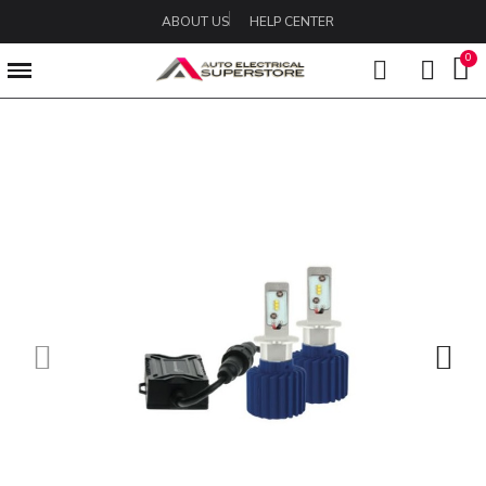
ABOUT US
HELP CENTER