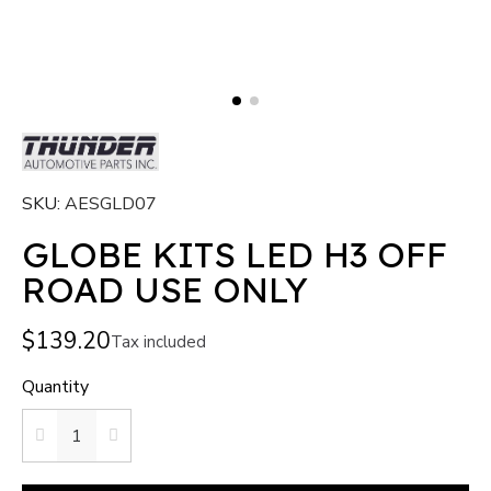
SKU
AESGLD07
GLOBE KITS LED H3 OFF
ROAD USE ONLY
$139.20
Tax included
Quantity