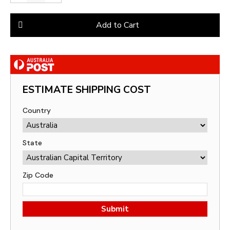
Add to Cart
ESTIMATE SHIPPING COST
Country
State
Zip Code
Submit