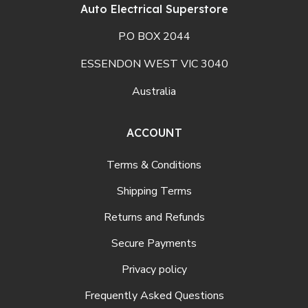
Auto Electrical Superstore
P.O BOX 2044
ESSENDON WEST VIC 3040
Australia
ACCOUNT
Terms & Conditions
Shipping Terms
Returns and Refunds
Secure Payments
Privacy policy
Frequently Asked Questions