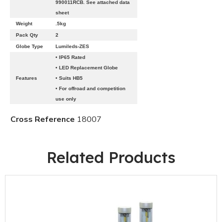
990011RCB. See attached data
sheet
Weight
.5kg
Pack Qty
2
Globe Type
Lumileds-ZES
• IP65 Rated
• LED Replacement Globe
Features
• Suits HB5
• For offroad and competition
use only
Cross Reference
18007
Related Products