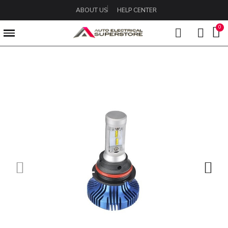
ABOUT US
HELP CENTER