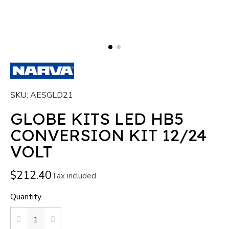
SKU
AESGLD21
GLOBE KITS LED HB5
CONVERSION KIT 12/24
VOLT
$212.40
Tax included
Quantity