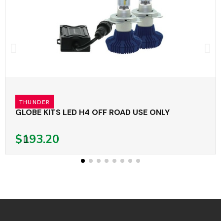
THUNDER
GLOBE KITS LED H4 OFF ROAD USE ONLY
$193.20