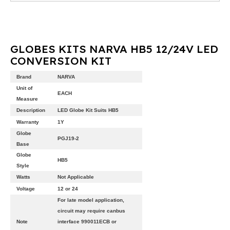
GLOBES KITS NARVA HB5 12/24V LED
CONVERSION KIT
Brand
NARVA
Unit of
EACH
Measure
Description
LED Globe Kit Suits HB5
Warranty
1Y
Globe
PGJ19-2
Base
Globe
HB5
Style
Watts
Not Applicable
Voltage
12 or 24
For late model application,
circuit may require canbus
Note
interface 990011ECB or