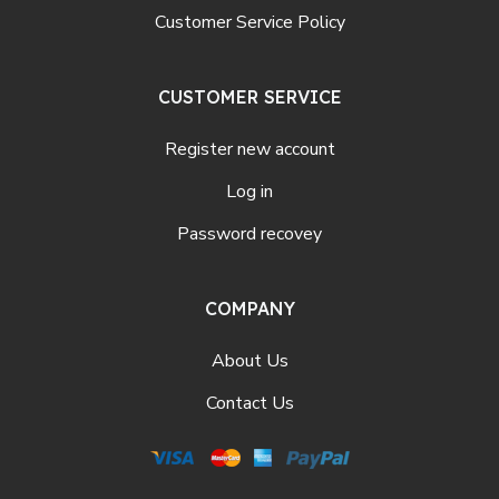
Customer Service Policy
CUSTOMER SERVICE
Register new account
Log in
Password recovey
COMPANY
About Us
Contact Us