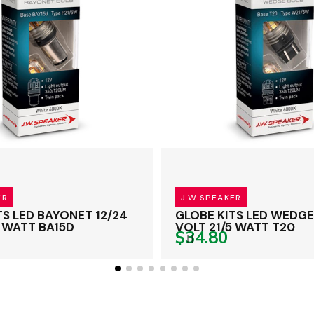
J.W.SPEAKER
 LED BAYONET 12/24
GLOBE KITS LED WEDGE 1
WATT BA15D
VOLT 21/5 WATT T20
$34.80