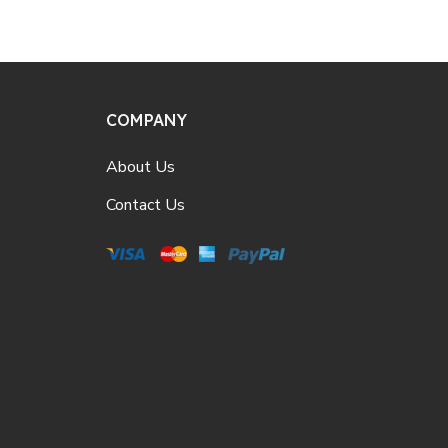
COMPANY
About Us
Contact Us