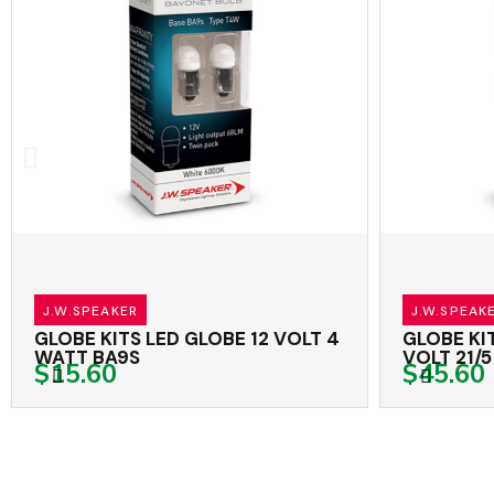
J.W.SPEAKER
J.W.SPEAKER
GLOBE KITS LED GLOBE 12 VOLT 4
GLOBE KITS
WATT BA9S
VOLT 21/5 
$15.60
$45.60