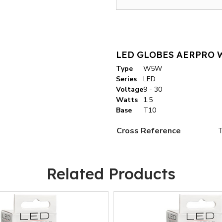
LED GLOBES AERPRO W
Type
W5W
Series
LED
Voltage
9 - 30
Watts
1.5
Base
T10
Cross Reference
Related Products