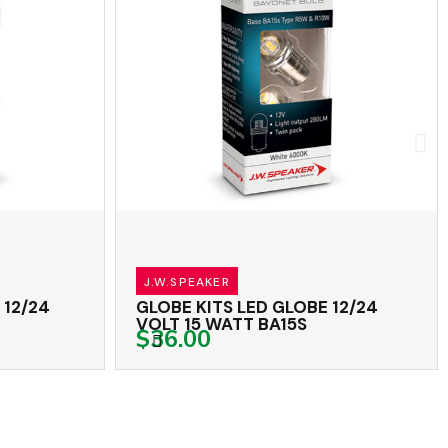
J.W.SPEAKER
2/24
GLOBE KITS LED GLOBE 12/24
VOLT 15 WATT BA15S
$36.00