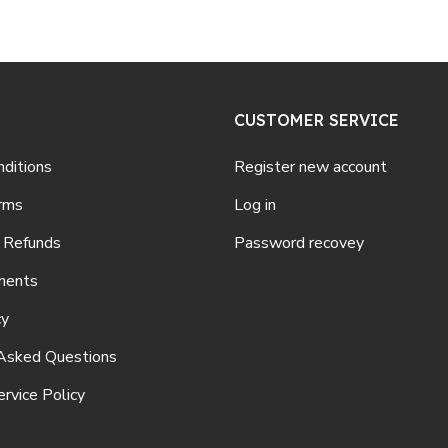
CUSTOMER SERVICE
ditions
Register new account
rms
Log in
 Refunds
Password recovey
ments
cy
Asked Questions
rvice Policy