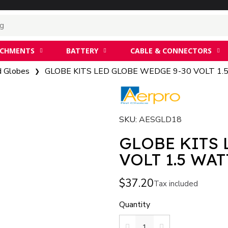
ACHMENTS
BATTERY
CABLE & CONNECTORS
d Globes
GLOBE KITS LED GLOBE WEDGE 9-30 VOLT 1
SKU
AESGLD18
GLOBE KITS 
VOLT 1.5 WAT
$37.20
Tax included
Quantity