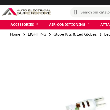
ACCESSORIES
AIR-CONDITIONING
ATT
Home
LIGHTING
Globe Kits & Led Globes
Le