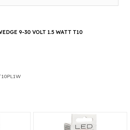
EDGE 9-30 VOLT 1.5 WATT T10
T10PL1W