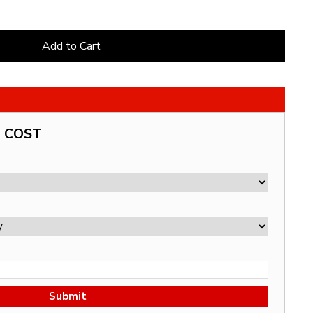
Add to Cart
G COST
Submit