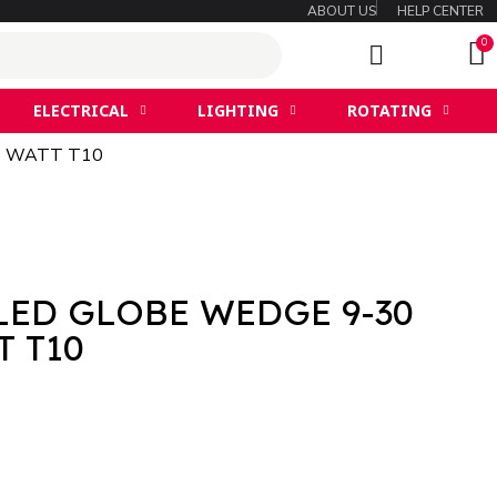
ABOUT US
HELP CENTER
ELECTRICAL
LIGHTING
ROTATING
.5 WATT T10
LED GLOBE WEDGE 9-30
T T10