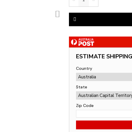
ESTIMATE SHIPPIN
Country
State
Zip Code