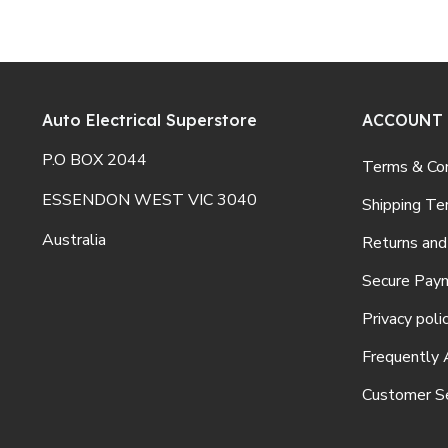
Auto Electrical Superstore
ACCOUNT
P.O BOX 2044
Terms & Con
ESSENDON WEST VIC 3040
Shipping Te
Australia
Returns and
Secure Pay
Privacy poli
Frequently 
Customer Se