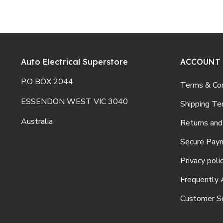
Auto Electrical Superstore
ACCOUNT
P.O BOX 2044
Terms & Con
ESSENDON WEST VIC 3040
Shipping Te
Australia
Returns and
Secure Pay
Privacy poli
Frequently 
Customer Se