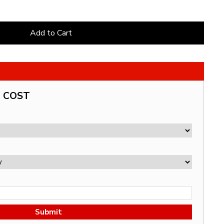
Add to Cart
G COST
Submit