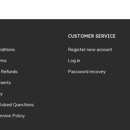
CUSTOMER SERVICE
ditions
Register new account
rms
Log in
 Refunds
Password recovey
ments
cy
Asked Questions
rvice Policy