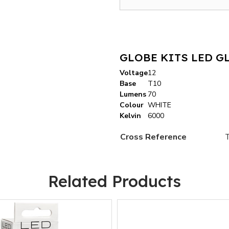
GLOBE KITS LED G
Voltage
12
Base
T10
Lumens
70
Colour
WHITE
Kelvin
6000
Cross Reference
Related Products