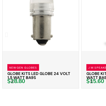
J.W.SPEAKER
AERP
T
GLOBE KITS LED GLOBE 12 VOLT 4
GLOBE KITS L
WATT BA9S
$15.60
$29