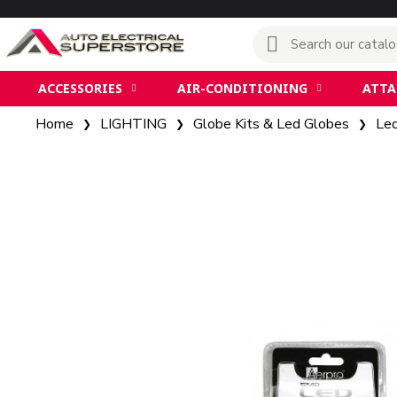
ACCESSORIES
AIR-CONDITIONING
ATT
Home
LIGHTING
Globe Kits & Led Globes
Le