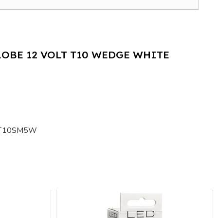
LOBE 12 VOLT T10 WEDGE WHITE
T10SM5W