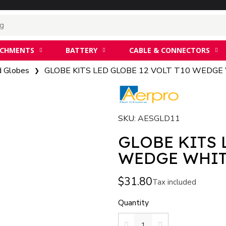
ACHMENTS
BATTERY
CABLE & CONNECTORS
d Globes
GLOBE KITS LED GLOBE 12 VOLT T10 WEDGE
SKU
AESGLD11
GLOBE KITS 
WEDGE WHI
$31.80
Tax included
Quantity