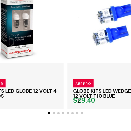
RO
J.W.SPEAKER
ED WEDGE GLOBES
GLOBE KITS LED G
12 VOLT T10 BLUE
VOLT 5 WATT T10
.40
$24.00