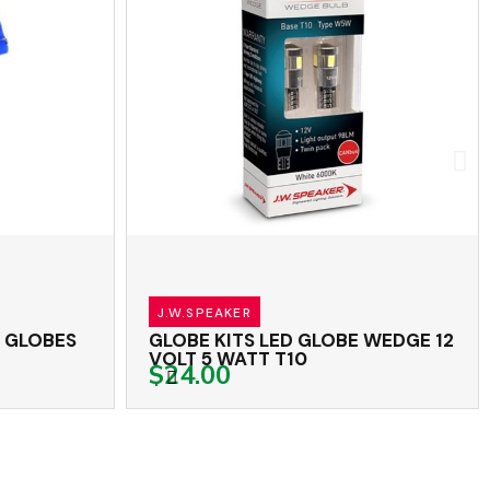
J.W.SPEAKER
LOBE WEDGE 12
GLOBE KITS LED GLOBE WEDGE 1
VOLT 5 WATT T10
$15.60