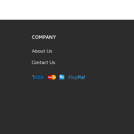
COMPANY
About Us
Contact Us