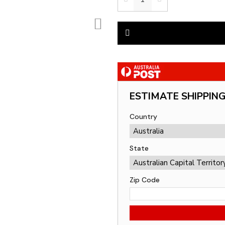
ESTIMATE SHIPPIN
Country
State
Zip Code