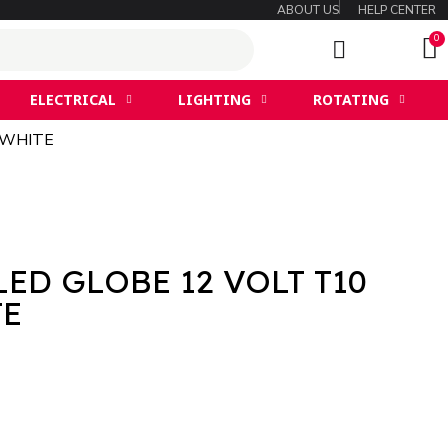
ABOUT US
HELP CENTER
ELECTRICAL
LIGHTING
ROTATING
 WHITE
LED GLOBE 12 VOLT T10
TE