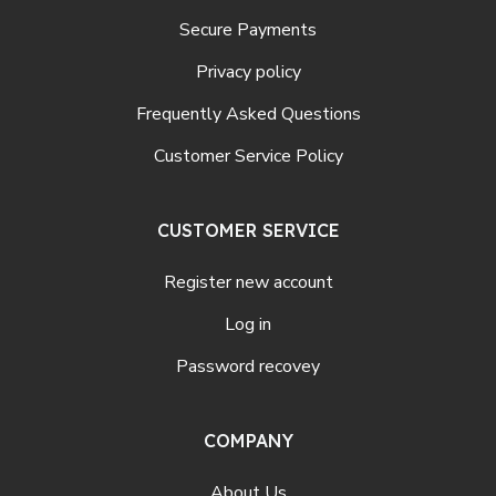
Secure Payments
Privacy policy
Frequently Asked Questions
Customer Service Policy
CUSTOMER SERVICE
Register new account
Log in
Password recovey
COMPANY
About Us