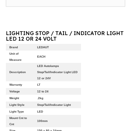
LIGHTING STOP / TAIL / INDICATOR LIGHT
LED 12 OR 24 VOLT
Brand
LEDAUT
Unit of
EACH
Measure
LED Autolamps
Description
Stop/Tail/Indicator Light LED
12 or 24V
Warranty
LT
Voltage
12 to 24
Weight
.2kg
Light Style
Stop/Tail/Indicator Light
Light Type
LED
Mount Cnt to
100mm
Cnt
Size
150 x 80 x 24mm