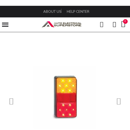
ABOUT US
HELP CENTER