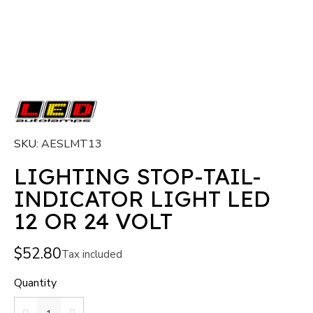
SKU
AESLMT13
LIGHTING STOP-TAIL-
INDICATOR LIGHT LED
12 OR 24 VOLT
$52.80
Tax included
Quantity