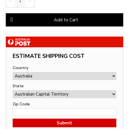
Add to Cart
ESTIMATE SHIPPING COST
Country
State
Zip Code
Submit