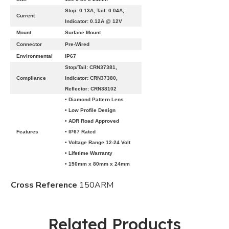
Stop: 0.13A, Tail: 0.04A,
Current
Indicator: 0.12A @ 12V
Mount
Surface Mount
Connector
Pre-Wired
Environmental
IP67
Stop/Tail: CRN37381,
Compliance
Indicator: CRN37380,
Reflector: CRN38102
• Diamond Pattern Lens
• Low Profile Design
• ADR Road Approved
Features
• IP67 Rated
• Voltage Range 12-24 Volt
• Lifetime Warranty
• 150mm x 80mm x 24mm
Cross Reference
150ARM
Related Products