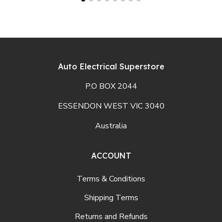
Auto Electrical Superstore
P.O BOX 2044
ESSENDON WEST VIC 3040
Australia
ACCOUNT
Terms & Conditions
Shipping Terms
Returns and Refunds