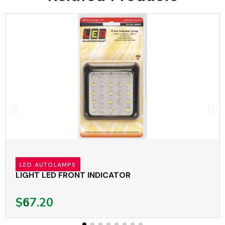
LED AUTOLAMPS
LIGHT LED FRONT INDICATOR
$67.20