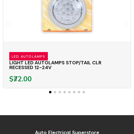
LED AUTOLAMPS
LIGHT LED AUTOLAMPS STOP/TAIL CLR
RECESSED 12-24V
$72.00
Auto Electrical Superstore