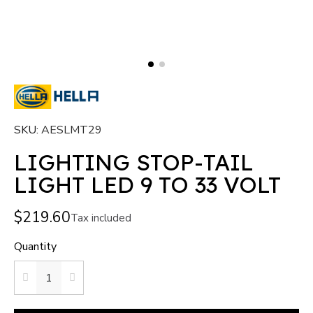
SKU
AESLMT29
LIGHTING STOP-TAIL
LIGHT LED 9 TO 33 VOLT
$219.60
Tax included
Quantity