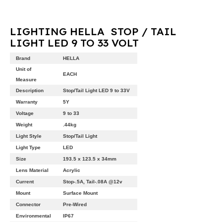
LIGHTING HELLA STOP / TAIL
LIGHT LED 9 TO 33 VOLT
Brand
HELLA
Unit of
EACH
Measure
Description
Stop/Tail Light LED 9 to 33V
Warranty
5Y
Voltage
9 to 33
Weight
.44kg
Light Style
Stop/Tail Light
Light Type
LED
Size
193.5 x 123.5 x 34mm
Lens Material
Acrylic
Current
Stop-.5A, Tail-.08A @12v
Mount
Surface Mount
Connector
Pre-Wired
Environmental
IP67