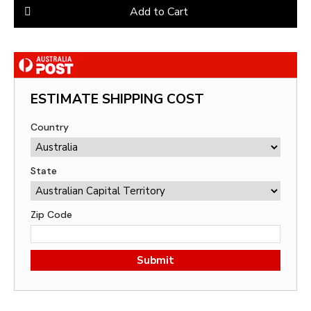
Add to Cart
ESTIMATE SHIPPING COST
Country
State
Zip Code
Submit