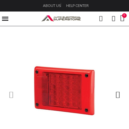
ABOUT US
HELP CENTER