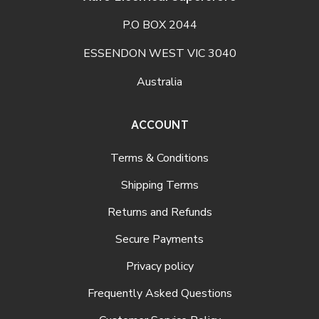
P.O BOX 2044
ESSENDON WEST VIC 3040
Australia
ACCOUNT
Terms & Conditions
Shipping Terms
Returns and Refunds
Secure Payments
Privacy policy
Frequently Asked Questions