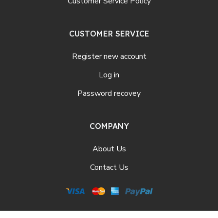
Customer Service Policy
CUSTOMER SERVICE
Register new account
Log in
Password recovey
COMPANY
About Us
Contact Us