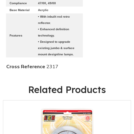
Compliance
47/00, 49/00
Base Material
Acrylic
• With inbuilt red retro
reflector.
• Enhanced definition
Features
technology.
• Designed to upgrade
existing jumbo & surface
mount designline lamps.
Cross Reference
2317
Related Products