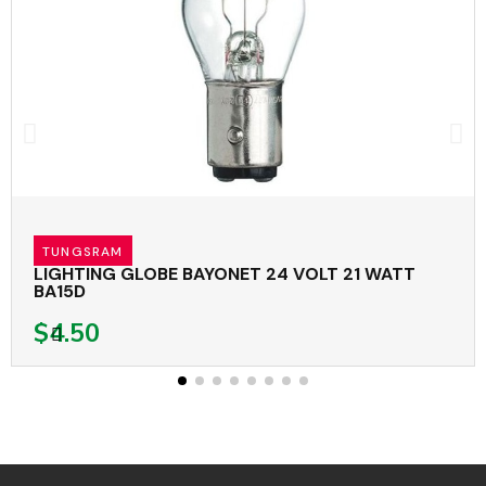
TUNGSRAM
LIGHTING GLOBE BAYONET 24 VOLT 21 WATT
BA15D
$4.50