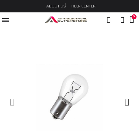
ABOUT US
HELP CENTER