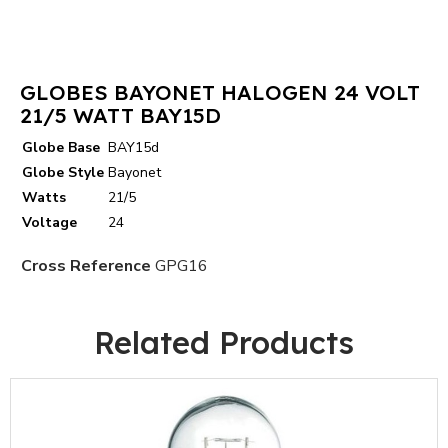
GLOBES BAYONET HALOGEN 24 VOLT
21/5 WATT BAY15D
Globe Base
BAY15d
Globe Style
Bayonet
Watts
21/5
Voltage
24
Cross Reference
GPG16
Related Products