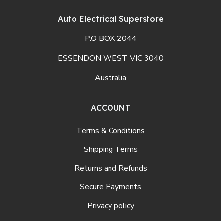
Auto Electrical Superstore
P.O BOX 2044
ESSENDON WEST VIC 3040
Australia
ACCOUNT
Terms & Conditions
Shipping Terms
Returns and Refunds
Secure Payments
Privacy policy