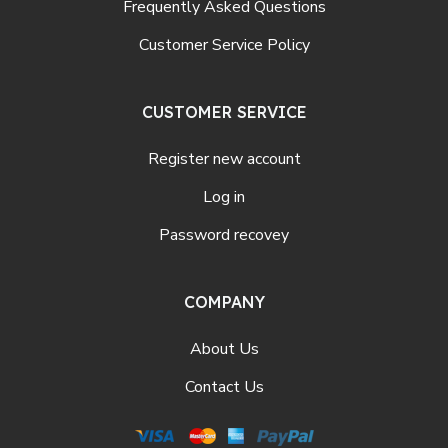
Frequently Asked Questions
Customer Service Policy
CUSTOMER SERVICE
Register new account
Log in
Password recovey
COMPANY
About Us
Contact Us