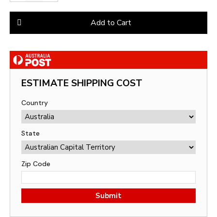
Add to Cart
ESTIMATE SHIPPING COST
Country
State
Zip Code
Submit