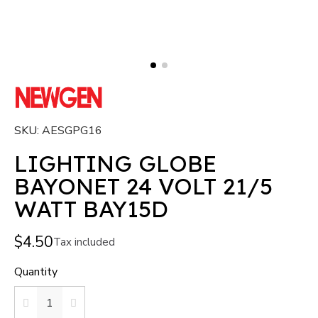
SKU
AESGPG16
LIGHTING GLOBE
BAYONET 24 VOLT 21/5
WATT BAY15D
$4.50
Tax included
Quantity