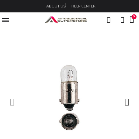
ABOUT US
HELP CENTER