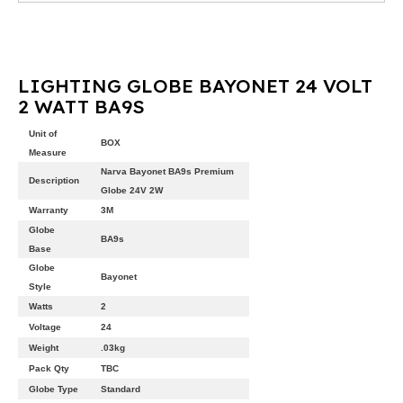
LIGHTING GLOBE BAYONET 24 VOLT
2 WATT BA9S
Unit of
BOX
Measure
Narva Bayonet BA9s Premium
Description
Globe 24V 2W
Warranty
3M
Globe
BA9s
Base
Globe
Bayonet
Style
Watts
2
Voltage
24
Weight
.03kg
Pack Qty
TBC
Globe Type
Standard