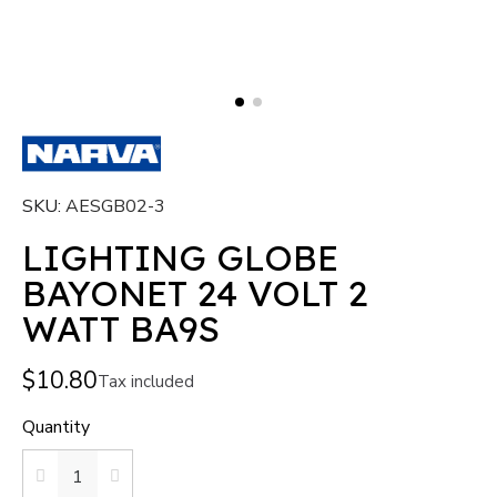
SKU
AESGB02-3
LIGHTING GLOBE
BAYONET 24 VOLT 2
WATT BA9S
$10.80
Tax included
Quantity