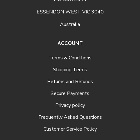
ESSENDON WEST VIC 3040
Australia
ACCOUNT
Terms & Conditions
Shipping Terms
Returns and Refunds
Secure Payments
Privacy policy
Frequently Asked Questions
Customer Service Policy