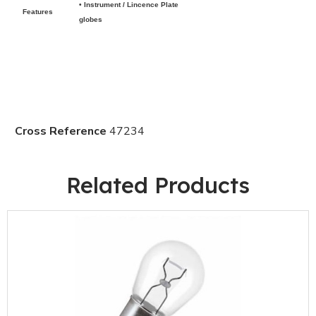
• Instrument / Lincence Plate
Features
globes
Cross Reference
47234
Related Products