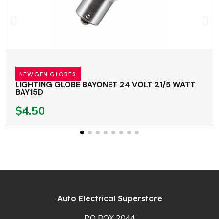
NEWGEN GLOBES
LIGHTING GLOBE BAYONET 24 VOLT 21/5 WATT
BAY15D
$4.50
Auto Electrical Superstore
P.O BOX 2044