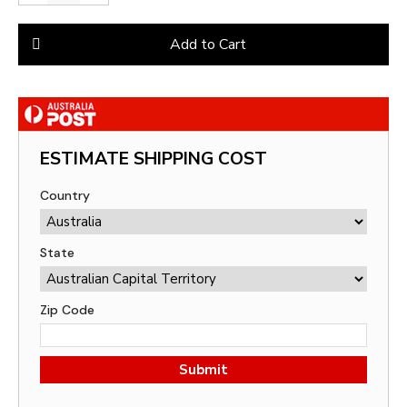
Add to Cart
ESTIMATE SHIPPING COST
Country
State
Zip Code
Submit