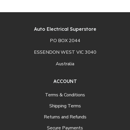
Auto Electrical Superstore
P.O BOX 2044
ESSENDON WEST VIC 3040
Australia
ACCOUNT
Terms & Conditions
Shipping Terms
Returns and Refunds
Secure Payments