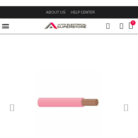
ABOUT US
HELP CENTER