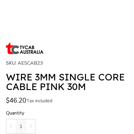
SKU
AESCAB23
WIRE 3MM SINGLE CORE
CABLE PINK 30M
$46.20
Tax included
Quantity