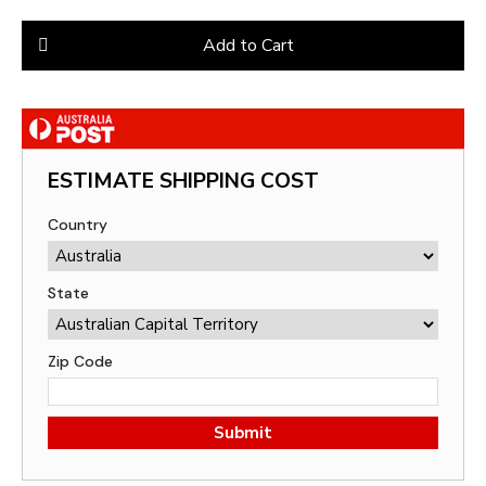
Add to Cart
ESTIMATE SHIPPING COST
Country
State
Zip Code
Submit