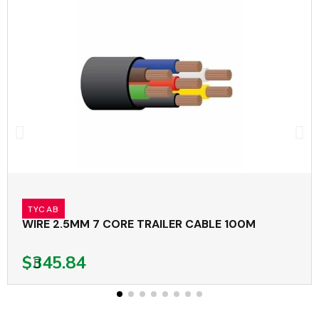
TYCAB
WIRE 2.5MM 7 CORE TRAILER CABLE 100M
$345.84