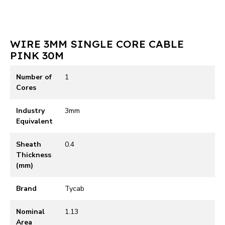
WIRE 3MM SINGLE CORE CABLE
PINK 30M
Number of
1
Cores
Industry
3mm
Equivalent
Sheath
0.4
Thickness
(mm)
Brand
Tycab
Nominal
1.13
Area