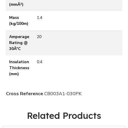
(mmÂ²)
Mass
1.4
(kg/100m)
Amperage
20
Rating @
30Â°C
Insulation
0.4
Thickness
(mm)
Cross Reference
CB003A1-030PK
Related Products