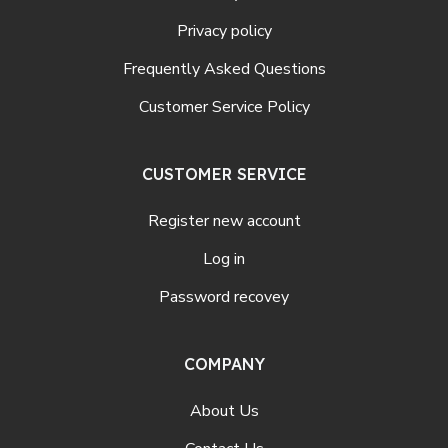
Privacy policy
Frequently Asked Questions
Customer Service Policy
CUSTOMER SERVICE
Register new account
Log in
Password recovey
COMPANY
About Us