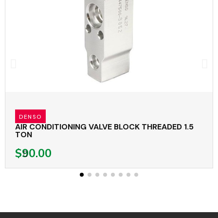
DENSO
AIR CONDITIONING VALVE BLOCK THREADED 1.5
TON
$90.00