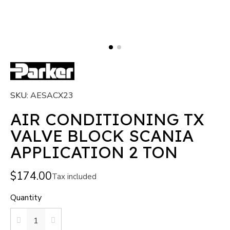
SKU
AESACX23
AIR CONDITIONING TX
VALVE BLOCK SCANIA
APPLICATION 2 TON
$174.00
Tax included
Quantity