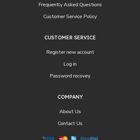
Frequently Asked Questions
Customer Service Policy
CUSTOMER SERVICE
Register new account
Log in
Password recovey
COMPANY
About Us
Contact Us