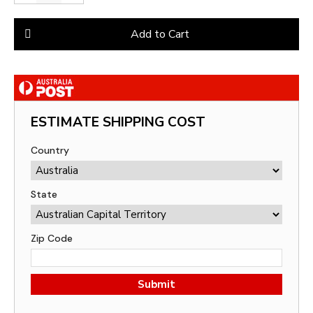
Add to Cart
ESTIMATE SHIPPING COST
Country
State
Zip Code
Submit