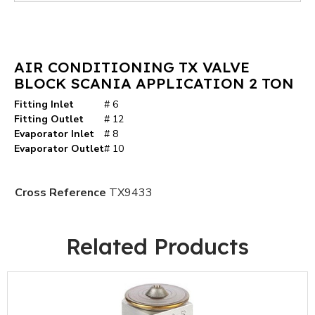
AIR CONDITIONING TX VALVE
BLOCK SCANIA APPLICATION 2 TON
Fitting Inlet
# 6
Fitting Outlet
# 12
Evaporator Inlet
# 8
Evaporator Outlet
# 10
Cross Reference
TX9433
Related Products