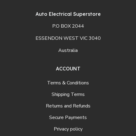
Auto Electrical Superstore
P.O BOX 2044
ESSENDON WEST VIC 3040
Australia
ACCOUNT
Terms & Conditions
Shipping Terms
Returns and Refunds
Secure Payments
Privacy policy