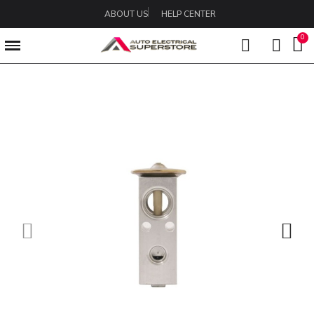
ABOUT US
HELP CENTER