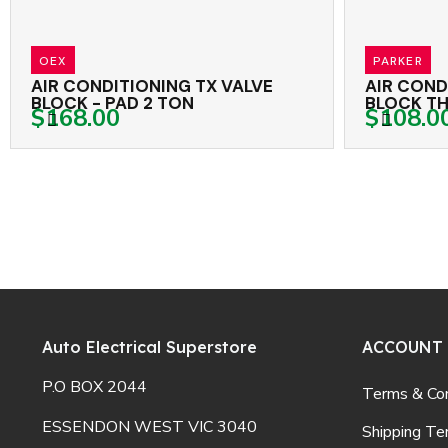
PARKER
NING TX VALVE
AIR CONDITIONING TX VAL
LOCK - PAD 2 TON
BLOCK THREADED 1.5 TON
$108.00
Auto Electrical Superstore
ACCOUNT
P.O BOX 2044
Terms & Con
ESSENDON WEST VIC 3040
Shipping Te