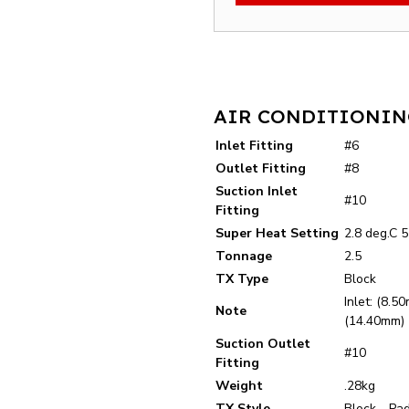
AIR CONDITIONING
Inlet Fitting
#6
Outlet Fitting
#8
Suction Inlet
#10
Fitting
Super Heat Setting
2.8 deg.C 5
Tonnage
2.5
TX Type
Block
Inlet: (8.5
Note
(14.40mm)
Suction Outlet
#10
Fitting
Weight
.28kg
TX Style
Block - Pa