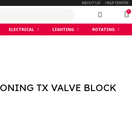
ABOUT US
HELP CENTER
ELECTRICAL
LIGHTING
ROTATING
IONING TX VALVE BLOCK