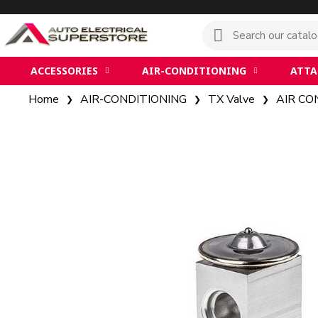
ACCESSORIES
AIR-CONDITIONING
ATT
Home
AIR-CONDITIONING
TX Valve
AIR CO