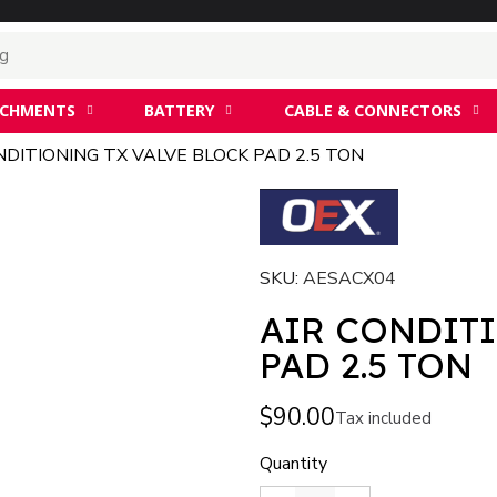
ACHMENTS
BATTERY
CABLE & CONNECTORS
NDITIONING TX VALVE BLOCK PAD 2.5 TON
SKU
AESACX04
AIR CONDIT
PAD 2.5 TON
$90.00
Tax included
Quantity