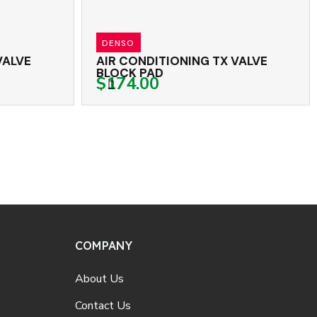
DENSO
RED DOT
IR CONDITIONING TX VALVE
AIR CONDITION
LOCK PAD
BLOCK THREAD
174.00
$132.00
COMPANY
About Us
Contact Us