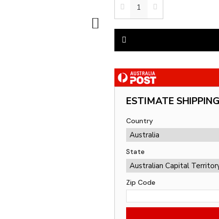
ESTIMATE SHIPPIN
Country
State
Zip Code