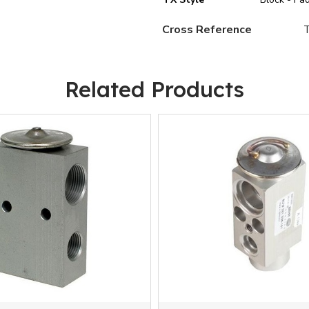
Cross Reference
Related Products