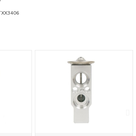
TXX3406