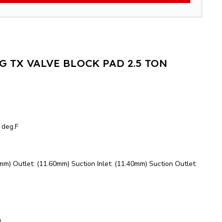
 TX VALVE BLOCK PAD 2.5 TON
 deg.F
0mm) Outlet: (11.60mm) Suction Inlet: (11.40mm) Suction Outlet:
d