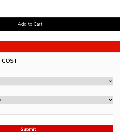
Add to Cart
G COST
Submit