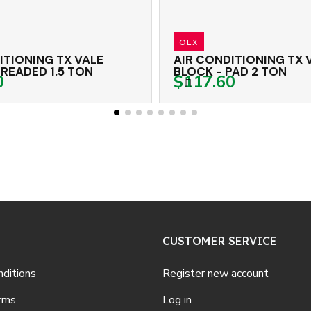
OEX
E
AIR CONDITIONING TX VALVE
A
BLOCK - PAD 2 TON
B
$117.60
$
CUSTOMER SERVICE
ditions
Register new account
rms
Log in