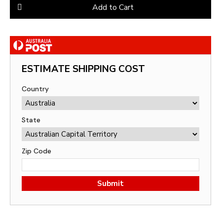
Add to Cart
ESTIMATE SHIPPING COST
Country
State
Zip Code
Submit