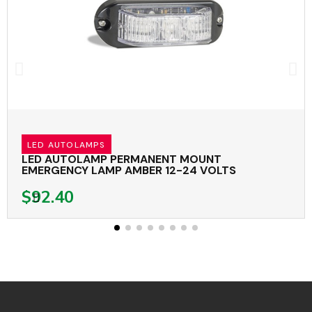
LED AUTOLAMPS
LED AUTOLAMP PERMANENT MOUNT
EMERGENCY LAMP AMBER 12-24 VOLTS
$92.40