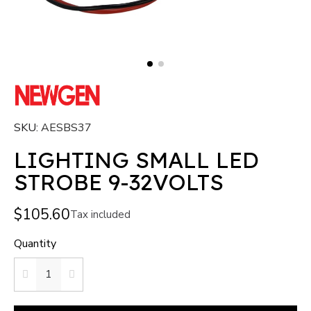
SKU
AESBS37
LIGHTING SMALL LED
STROBE 9-32VOLTS
$105.60
Tax included
Quantity