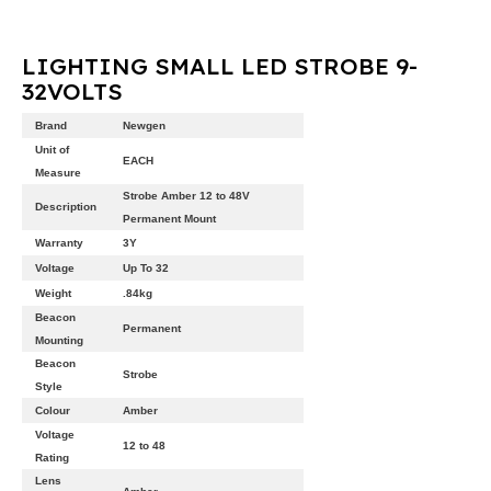
LIGHTING SMALL LED STROBE 9-
32VOLTS
Brand
Newgen
Unit of
EACH
Measure
Strobe Amber 12 to 48V
Description
Permanent Mount
Warranty
3Y
Voltage
Up To 32
Weight
.84kg
Beacon
Permanent
Mounting
Beacon
Strobe
Style
Colour
Amber
Voltage
12 to 48
Rating
Lens