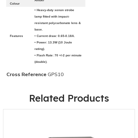
Amber
Colour
• Heavy-duty xenon strobe
lamp fitted with impact-
resistant polycarbonate lens &
base.
Features
• Current draw: 0.65-0.18A.
• Power: 13.3W (10 Joule
rating).
• Flash Rate: 70 +/-2 per minute
(double).
Cross Reference
GPS10
Related Products