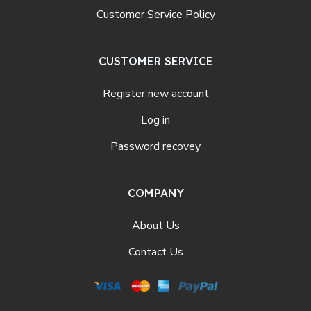
Customer Service Policy
CUSTOMER SERVICE
Register new account
Log in
Password recovey
COMPANY
About Us
Contact Us