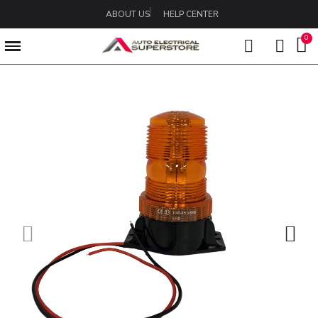
ABOUT US
HELP CENTER