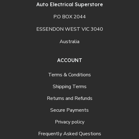
Auto Electrical Superstore
P.O BOX 2044
ESSENDON WEST VIC 3040
Australia
ACCOUNT
Terms & Conditions
Shipping Terms
Returns and Refunds
Secure Payments
Privacy policy
Frequently Asked Questions