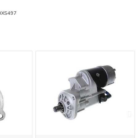
DXS497