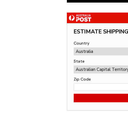
ESTIMATE SHIPPIN
Country
State
Zip Code