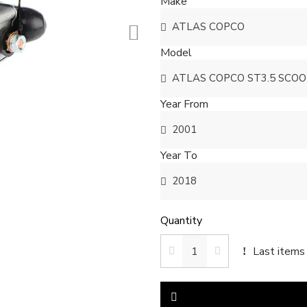
Make
Model
Year From
Year To
Quantity
Last items 