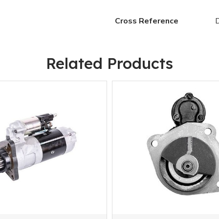
Cross Reference
Related Products