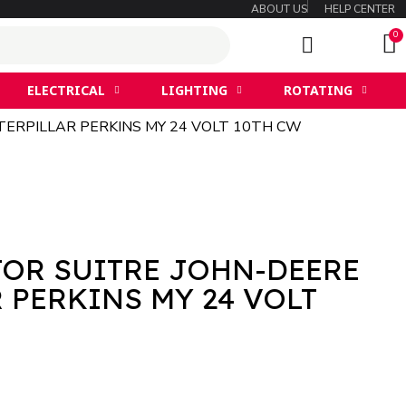
ABOUT US
HELP CENTER
ELECTRICAL
LIGHTING
ROTATING
ERPILLAR PERKINS MY 24 VOLT 10TH CW
TOR SUITRE JOHN-DEERE
 PERKINS MY 24 VOLT