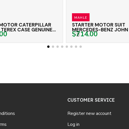
MAHLE
OEX
STARTER MOTOR SUIT
START
MERCEDES-BENZ JOHN DEERE
NISSA
$714.00
$432
BELL MAHLE 24 VOLT 9TH CW
11TH 
CUSTOMER SERVICE
ditions
Register new account
rms
Log in