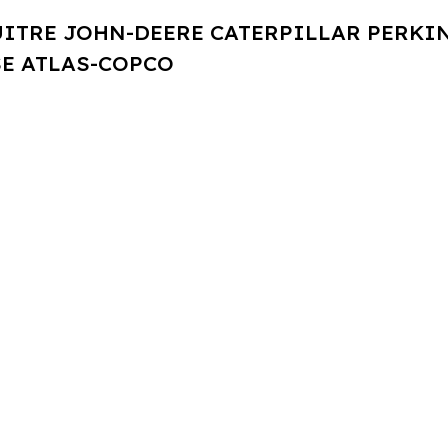
UITRE JOHN-DEERE CATERPILLAR PERK
E ATLAS-COPCO