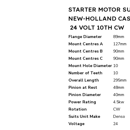
STARTER MOTOR S
NEW-HOLLAND CAS
24 VOLT 10TH CW
Flange Diameter
89mm
Mount Centres A
127mm
Mount Centres B
90mm
Mount Centres C
90mm
Mount Hole Diameter
10
Number of Teeth
10
Overall Length
295mm
Pinion at Rest
48mm
Pinion Diameter
40mm
Power Rating
4.5kw
Rotation
CW
Suits Unit Make
Denso
Voltage
24