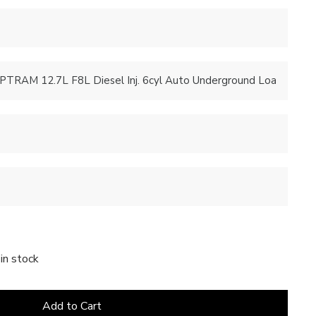
in stock
Add to Cart