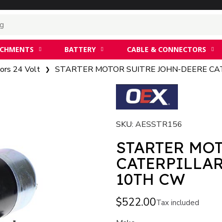
ACHMENTS
BATTERY
CABLE & CONNECTORS
ors 24 Volt
STARTER MOTOR SUITRE JOHN-DEERE CAT
SKU
AESSTR156
STARTER MO
CATERPILLAR
10TH CW
$522.00
Tax included