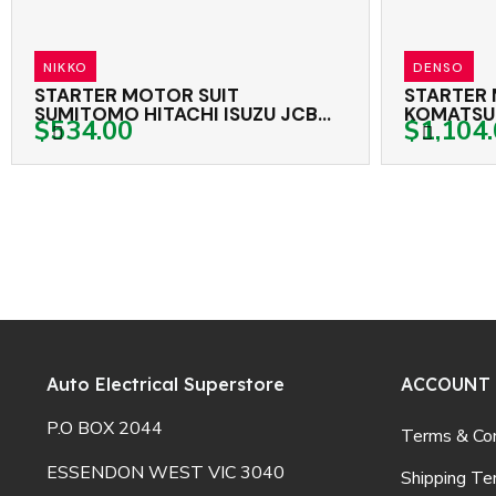
DENSO
UIT
STARTER MOTOR CATERPILLAR
SUZU JCB
KOMATSU TEREX CASE GENUINE
$1,104.00
NE NIKKO 24 VOLT 11TH CW
DENSO 24 VOLT 12TH CW
Auto Electrical Superstore
ACCOUNT
P.O BOX 2044
Terms & Con
ESSENDON WEST VIC 3040
Shipping Te