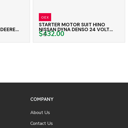
OEX
ER MOTOR SUIT HINO
STARTER MOTOR HI
N DYNA DENSO 24 VOLT
VOLT 9TH CW
.00
$462.00
CW
COMPANY
About Us
Contact Us