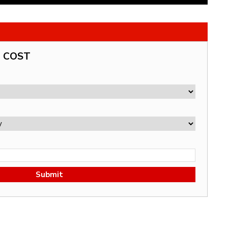
G COST
Submit