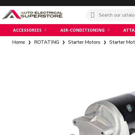
ACCESSORIES
AIR-CONDITIONING
ATT
Home
ROTATING
Starter Motors
Starter Mot