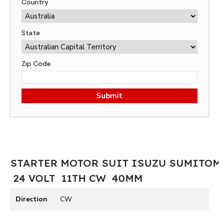
Country
State
Zip Code
Submit
STARTER MOTOR SUIT ISUZU SUMITO
24 VOLT 11TH CW 40MM
Direction
CW