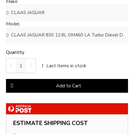
Make
Model
Quantity
Last items in stock
Add to Cart
ESTIMATE SHIPPING COST