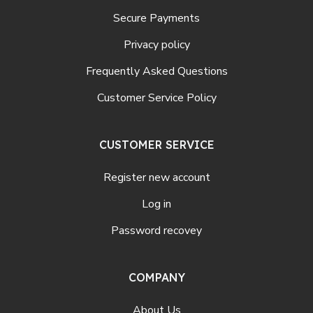
Secure Payments
Privacy policy
Frequently Asked Questions
Customer Service Policy
CUSTOMER SERVICE
Register new account
Log in
Password recovey
COMPANY
About Us