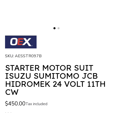
SKU
AESSTR097B
STARTER MOTOR SUIT
ISUZU SUMITOMO JCB
HIDROMEK 24 VOLT 11TH
CW
$450.00
Tax included