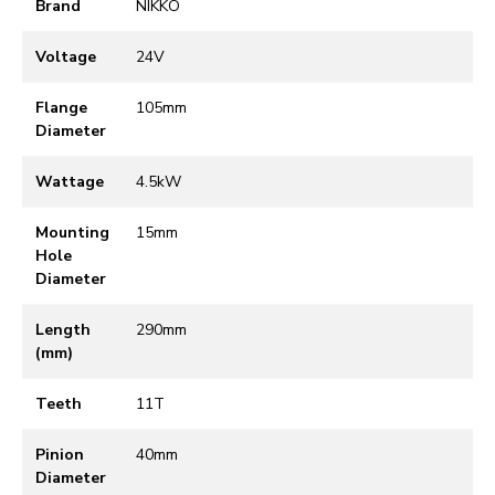
Brand
NIKKO
Voltage
24V
Flange
105mm
Diameter
Wattage
4.5kW
Mounting
15mm
Hole
Diameter
Length
290mm
(mm)
Teeth
11T
Pinion
40mm
Diameter