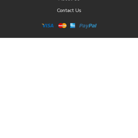
Contact Us