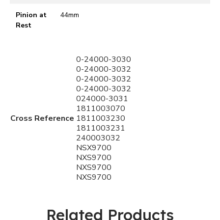
Pinion at
44mm
Rest
0-24000-3030
0-24000-3032
0-24000-3032
0-24000-3032
024000-3031
1811003070
Cross Reference
1811003230
1811003231
240003032
NSX9700
NXS9700
NXS9700
NXS9700
Related Products