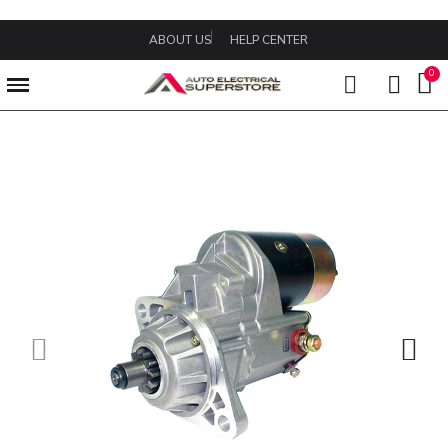
ABOUT US
HELP CENTER