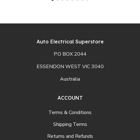
Auto Electrical Superstore
P.O BOX 2044
ESSENDON WEST VIC 3040
Australia
ACCOUNT
Terms & Conditions
Shipping Terms
Returns and Refunds