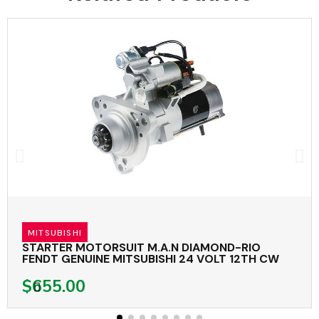
MITSUBISHI
STARTER MOTORSUIT M.A.N DIAMOND-RIO
FENDT GENUINE MITSUBISHI 24 VOLT 12TH CW
$655.00