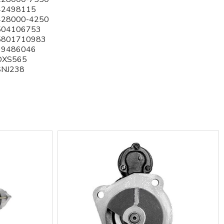
42498115
428000-4250
504106753
5801710983
99486046
DXS565
SNJ238