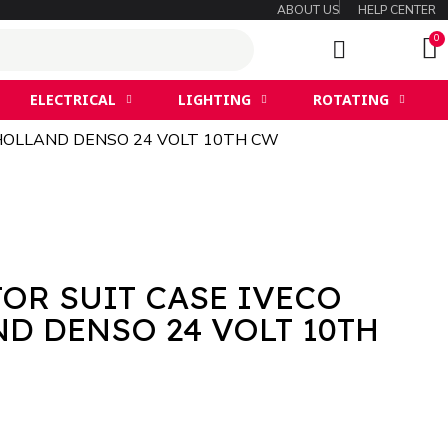
ABOUT US
HELP CENTER
ELECTRICAL
LIGHTING
ROTATING
HOLLAND DENSO 24 VOLT 10TH CW
OR SUIT CASE IVECO
D DENSO 24 VOLT 10TH