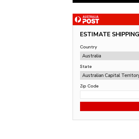
ESTIMATE SHIPPIN
Country
State
Zip Code