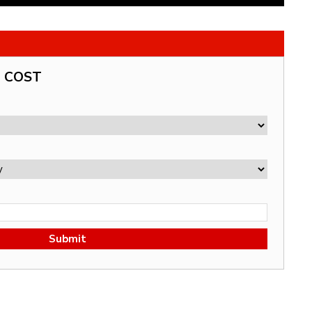
G COST
Submit