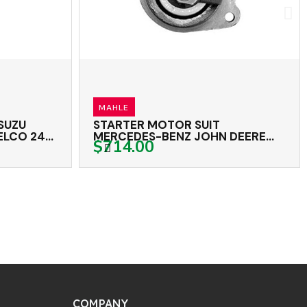
OEX
STARTER MOTOR SAWAFUJI 24
 DEERE
VOLT 13TH CW
$1,644.00
BELL MAHLE 24 VOLT 9TH CW
COMPANY