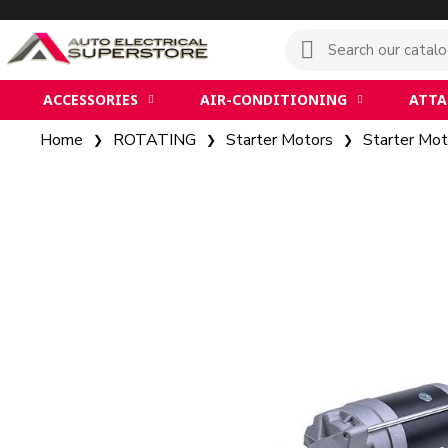
ACCESSORIES
AIR-CONDITIONING
ATT
Home
ROTATING
Starter Motors
Starter Mot