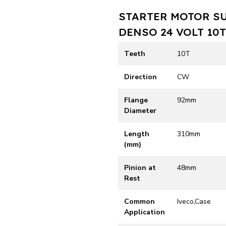
STARTER MOTOR S
DENSO 24 VOLT 10
Teeth
10T
Direction
CW
Flange
92mm
Diameter
Length
310mm
(mm)
Pinion at
48mm
Rest
Common
Iveco,Case
Application