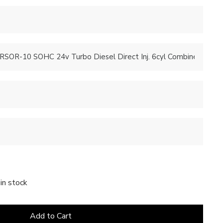
in stock
Add to Cart