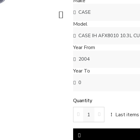
Make
Model
Year From
Year To
Quantity
Last items 