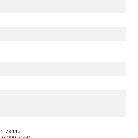
01-79113
228000-7550