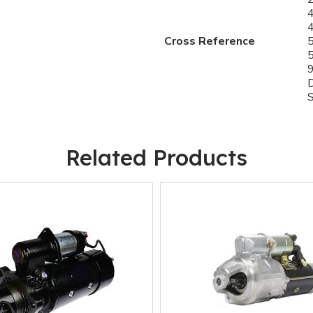
Cross Reference
Related Products