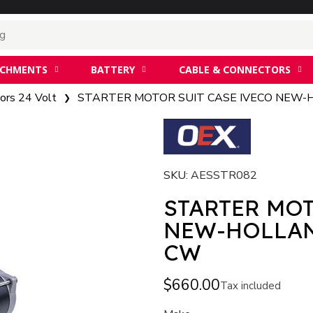
ACHMENTS
BATTERY
CABLE & CONNECTORS
ors 24 Volt
STARTER MOTOR SUIT CASE IVECO NEW-
SKU
AESSTR082
STARTER MOT
NEW-HOLLAN
CW
$660.00
Tax included