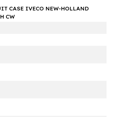
UIT CASE IVECO NEW-HOLLAND
TH CW