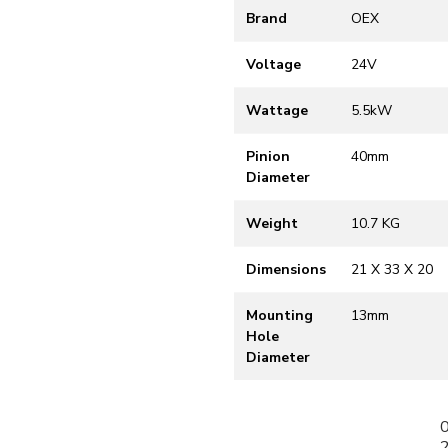
Brand
OEX
Voltage
24V
Wattage
5.5kW
Pinion
40mm
Diameter
Weight
10.7 KG
Dimensions
21 X 33 X 20
Mounting
13mm
Hole
Diameter