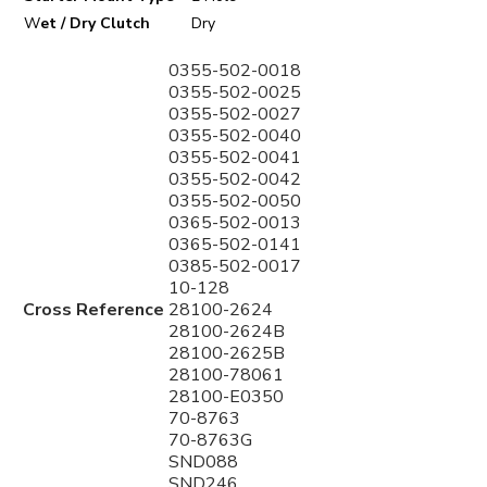
W
et / Dry Clutch
Dry
0355-502-0018
0355-502-0025
0355-502-0027
0355-502-0040
0355-502-0041
0355-502-0042
0355-502-0050
0365-502-0013
0365-502-0141
0385-502-0017
10-128
Cross Reference
28100-2624
28100-2624B
28100-2625B
28100-78061
28100-E0350
70-8763
70-8763G
SND088
SND246