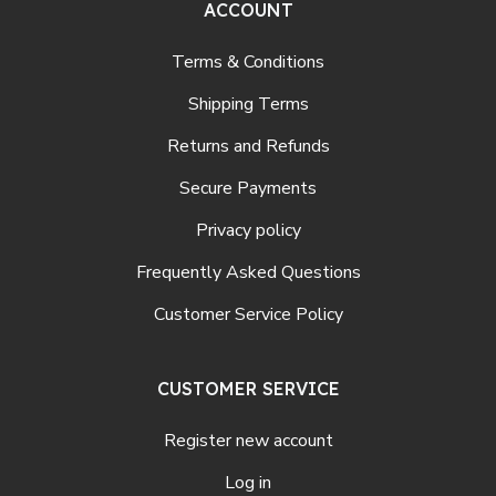
ACCOUNT
Terms & Conditions
Shipping Terms
Returns and Refunds
Secure Payments
Privacy policy
Frequently Asked Questions
Customer Service Policy
CUSTOMER SERVICE
Register new account
Log in