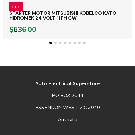
OEX
STARTER MOTOR MITSUBISHI KOBELCO KATO
HIDROMEK 24 VOLT 11TH CW
$636.00
Auto Electrical Superstore
P.O BOX 2044
ESSENDON WEST VIC 3040
Australia