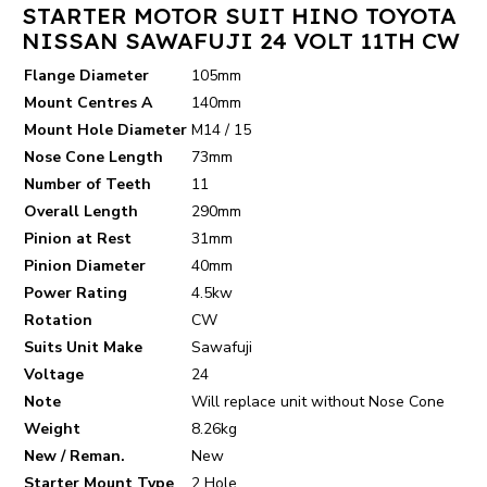
STARTER MOTOR SUIT HINO TOYOTA
NISSAN SAWAFUJI 24 VOLT 11TH CW
Flange Diameter
105mm
Mount Centres A
140mm
Mount Hole Diameter
M14 / 15
Nose Cone Length
73mm
Number of Teeth
11
Overall Length
290mm
Pinion at Rest
31mm
Pinion Diameter
40mm
Power Rating
4.5kw
Rotation
CW
Suits Unit Make
Sawafuji
Voltage
24
Note
Will replace unit without Nose Cone
Weight
8.26kg
New / Reman.
New
Starter Mount Type
2 Hole