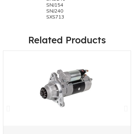
SNJ154
SNJ240
SXS713
Related Products