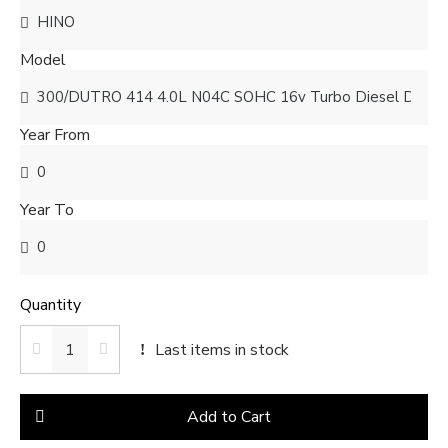
Model
Year From
Year To
Quantity
Last items in stock
Add to Cart