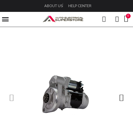
ABOUT US
HELP CENTER