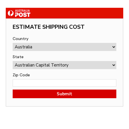
ESTIMATE SHIPPING COST
Country
State
Zip Code
Submit