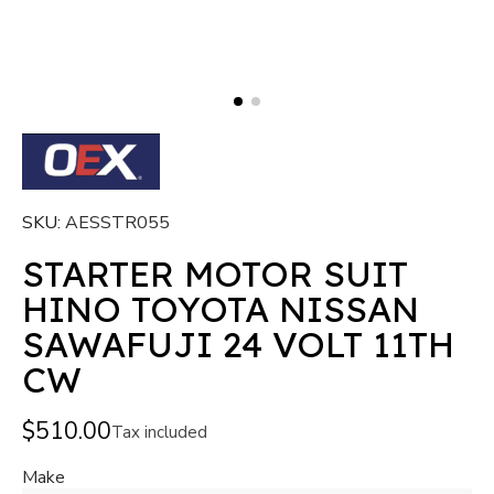
SKU
AESSTR055
STARTER MOTOR SUIT
HINO TOYOTA NISSAN
SAWAFUJI 24 VOLT 11TH
CW
$510.00
Tax included
Make