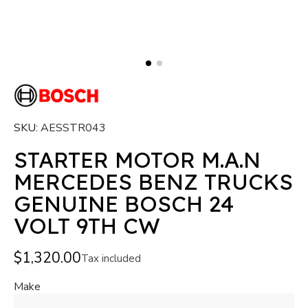
SKU
AESSTR043
STARTER MOTOR M.A.N
MERCEDES BENZ TRUCKS
GENUINE BOSCH 24
VOLT 9TH CW
$1,320.00
Tax included
Make