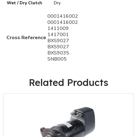
Wet / Dry Clutch
Dry
0001416002
0001416002
1411009
1417001
Cross Reference
BXS9027
BXS9027
BXS9035
SNB005
Related Products