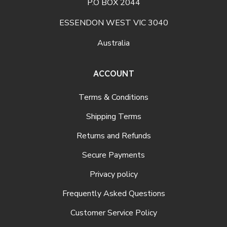
P.O BOX 2044
ESSENDON WEST VIC 3040
Australia
ACCOUNT
Terms & Conditions
Shipping Terms
Returns and Refunds
Secure Payments
Privacy policy
Frequently Asked Questions
Customer Service Policy