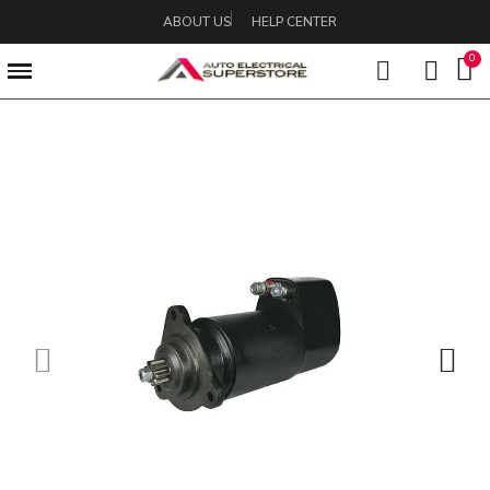
ABOUT US
HELP CENTER