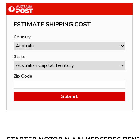
ESTIMATE SHIPPING COST
Country
State
Zip Code
Submit
STARTER MOTOR M.A.N MERCEDES BEN