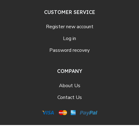
CUSTOMER SERVICE
Register new account
Log in
Password recovey
COMPANY
About Us
Contact Us