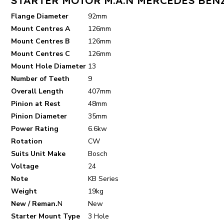
Flange Diameter
92mm
Mount Centres A
126mm
Mount Centres B
126mm
Mount Centres C
126mm
Mount Hole Diameter
13
Number of Teeth
9
Overall Length
407mm
Pinion at Rest
48mm
Pinion Diameter
35mm
Power Rating
6.6kw
Rotation
CW
Suits Unit Make
Bosch
Voltage
24
Note
KB Series
Weight
19kg
New / Reman.
N
New
Starter Mount Type
3 Hole