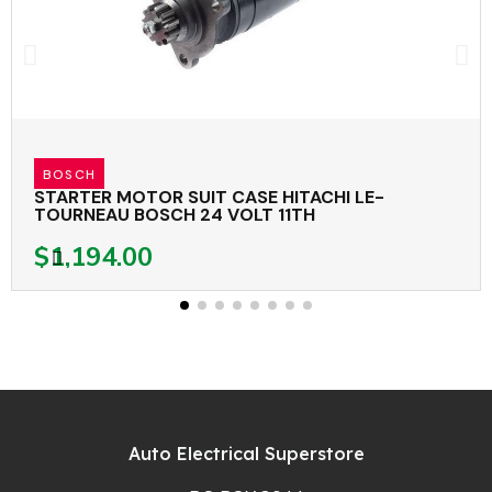
BOSCH
STARTER MOTOR SUIT CASE HITACHI LE-
TOURNEAU BOSCH 24 VOLT 11TH
$1,194.00
Auto Electrical Superstore