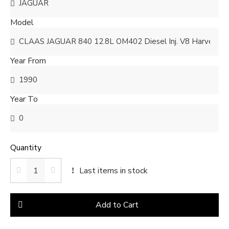
Model
Year From
Year To
Quantity
Last items in stock
Add to Cart