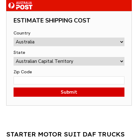
ESTIMATE SHIPPING COST
Country
State
Zip Code
Submit
STARTER MOTOR SUIT DAF TRUCKS