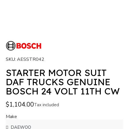
SKU
AESSTR042
STARTER MOTOR SUIT
DAF TRUCKS GENUINE
BOSCH 24 VOLT 11TH CW
$1,104.00
Tax included
Make