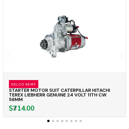
DELCO REMY
STARTER MOTOR SUIT CATERPILLAR HITACHI
TEREX LIEBHERR GENUINE 24 VOLT 11TH CW
56MM
$714.00