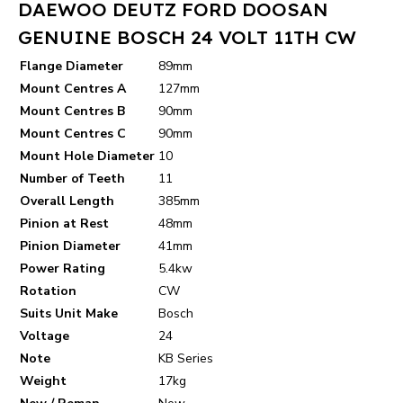
DAEWOO DEUTZ FORD DOOSAN
GENUINE BOSCH 24 VOLT 11TH CW
Flange Diameter
89mm
Mount Centres A
127mm
Mount Centres B
90mm
Mount Centres C
90mm
Mount Hole Diameter
10
Number of Teeth
11
Overall Length
385mm
Pinion at Rest
48mm
Pinion Diameter
41mm
Power Rating
5.4kw
Rotation
CW
Suits Unit Make
Bosch
Voltage
24
Note
KB Series
Weight
17kg