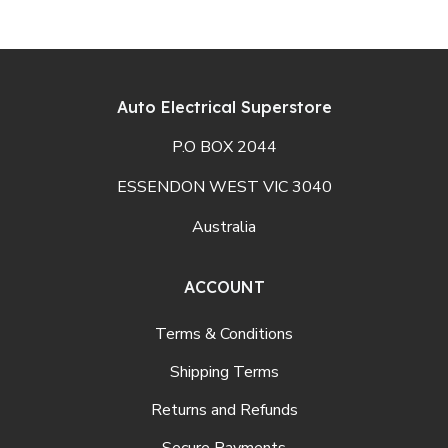
Auto Electrical Superstore
P.O BOX 2044
ESSENDON WEST VIC 3040
Australia
ACCOUNT
Terms & Conditions
Shipping Terms
Returns and Refunds
Secure Payments