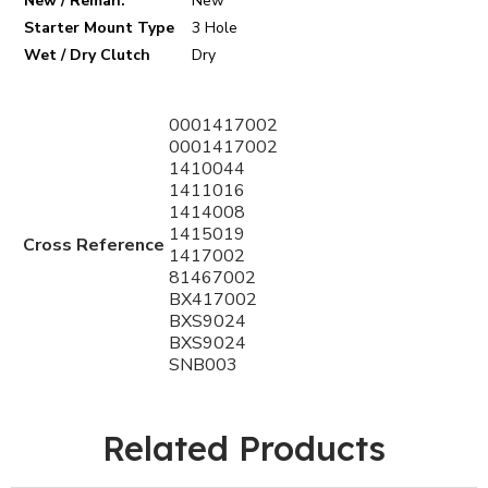
New / Reman.
New
Starter Mount Type
3 Hole
Wet / Dry Clutch
Dry
0001417002
0001417002
1410044
1411016
1414008
1415019
Cross Reference
1417002
81467002
BX417002
BXS9024
BXS9024
SNB003
Related Products