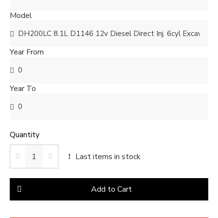
Model
Year From
Year To
Quantity
Last items in stock
Add to Cart