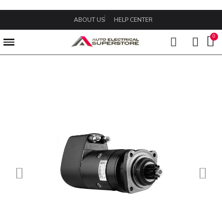
ABOUT US
HELP CENTER