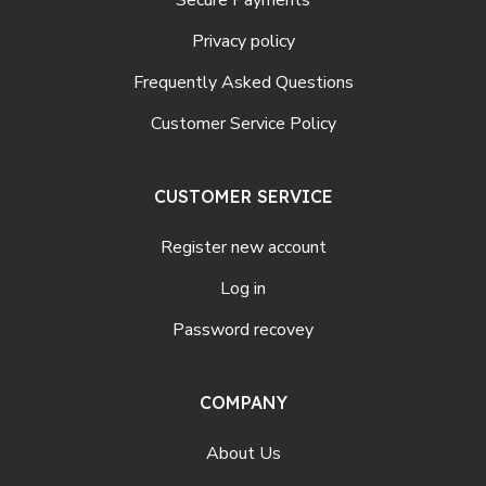
Privacy policy
Frequently Asked Questions
Customer Service Policy
CUSTOMER SERVICE
Register new account
Log in
Password recovey
COMPANY
About Us