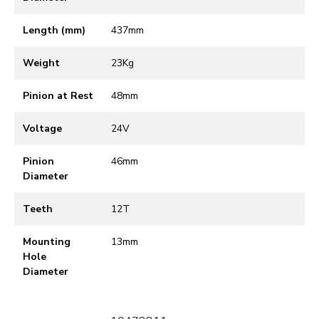
Length (mm)
437mm
Weight
23Kg
Pinion at Rest
48mm
Voltage
24V
Pinion
46mm
Diameter
Teeth
12T
Mounting
13mm
Hole
Diameter