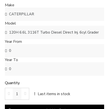
Make
Model
Year From
Year To
Quantity
Last items in stock