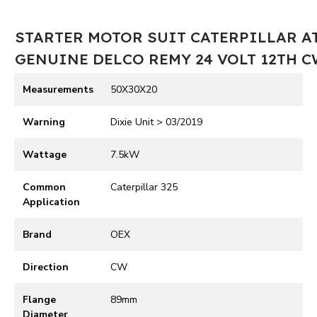
STARTER MOTOR SUIT CATERPILLAR A
GENUINE DELCO REMY 24 VOLT 12TH 
Measurements
50X30X20
Warning
Dixie Unit > 03/2019
Wattage
7.5kW
Common
Caterpillar 325
Application
Brand
OEX
Direction
CW
Flange
89mm
Diameter