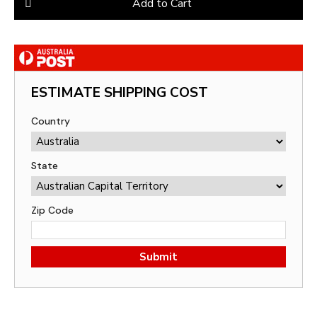
Add to Cart
ESTIMATE SHIPPING COST
Country
State
Zip Code
Submit