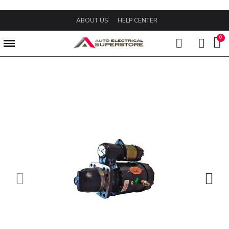
ABOUT US
HELP CENTER