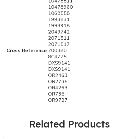
10478811
10478960
1068558
1993831
1993918
2049742
2071511
2071517
Cross Reference
700380
8C4775
DXS9141
DXS9141
OR2463
OR2735
OR4263
OR735
OR9727
Related Products