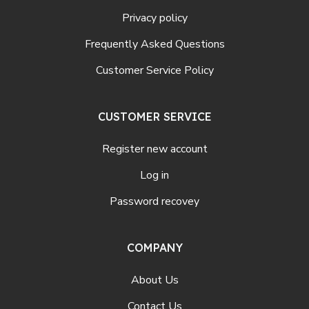
Privacy policy
Frequently Asked Questions
Customer Service Policy
CUSTOMER SERVICE
Register new account
Log in
Password recovey
COMPANY
About Us
Contact Us