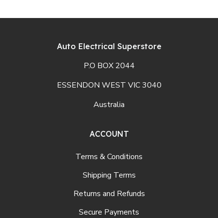
Auto Electrical Superstore
P.O BOX 2044
ESSENDON WEST VIC 3040
Australia
ACCOUNT
Terms & Conditions
Shipping Terms
Returns and Refunds
Secure Payments