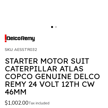
SKU
AESSTR032
STARTER MOTOR SUIT
CATERPILLAR ATLAS
COPCO GENUINE DELCO
REMY 24 VOLT 12TH CW
46MM
$1,002.00
Tax included