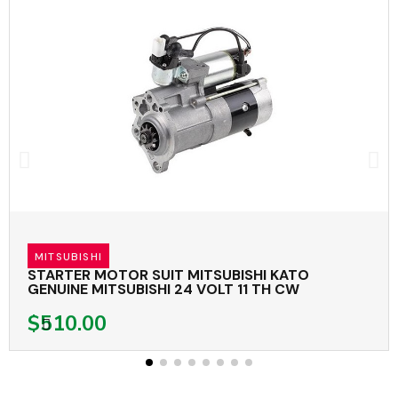
MITSUBISHI
STARTER MOTOR SUIT MITSUBISHI KATO
GENUINE MITSUBISHI 24 VOLT 11 TH CW
$510.00