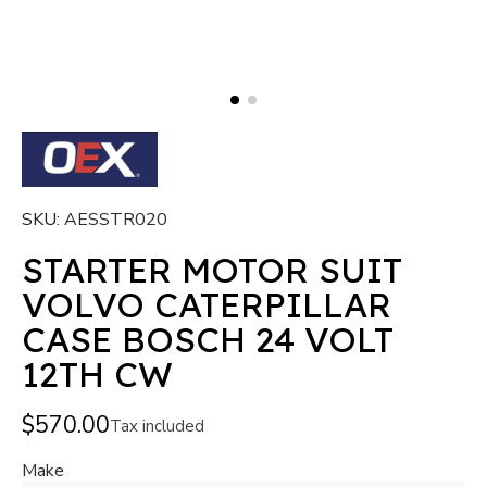
SKU
AESSTR020
STARTER MOTOR SUIT
VOLVO CATERPILLAR
CASE BOSCH 24 VOLT
12TH CW
$570.00
Tax included
Make