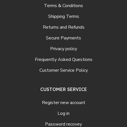
Terms & Conditions
Shipping Terms
Returns and Refunds
Secure Payments
Privacy policy
Frequently Asked Questions
Customer Service Policy
CUSTOMER SERVICE
Register new account
Log in
Password recovey