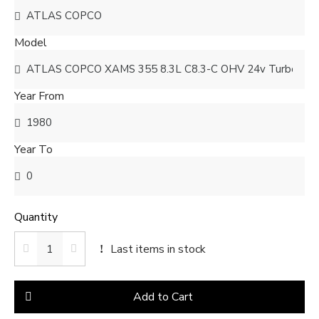
Model
Year From
Year To
Quantity
Last items in stock
Add to Cart