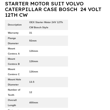
STARTER MOTOR SUIT VOLVO
CATERPILLAR CASE BOSCH 24 VOLT
12TH CW
OEX Starter Motor 24V 12Th
Description
CW Bosch Style
Warranty
31
Flange
92mm
Diameter
Mount
126mm
Centres A
Mount
126mm
Centres B
Mount
126mm
Centres C
Mount Hole
13.5
Diameter
Number of
12
Teeth
Overall
400mm
Length