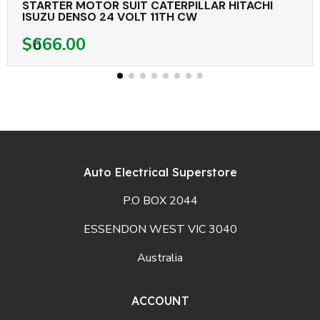
STARTER MOTOR SUIT CATERPILLAR HITACHI
ISUZU DENSO 24 VOLT 11TH CW
$666.00
Auto Electrical Superstore
P.O BOX 2044
ESSENDON WEST VIC 3040
Australia
ACCOUNT