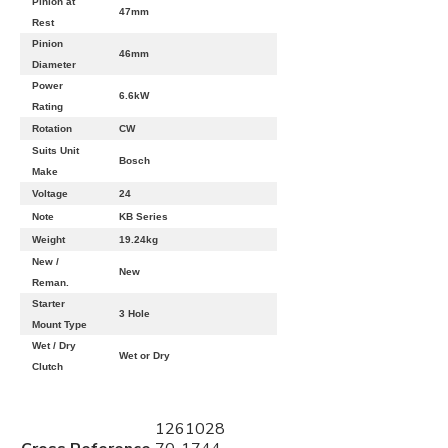
Pinion at
47mm
Rest
Pinion
46mm
Diameter
Power
6.6kW
Rating
Rotation
CW
Suits Unit
Bosch
Make
Voltage
24
Note
KB Series
Weight
19.24kg
New /
New
Reman.
Starter
3 Hole
Mount Type
Wet / Dry
Wet or Dry
Clutch
1261028