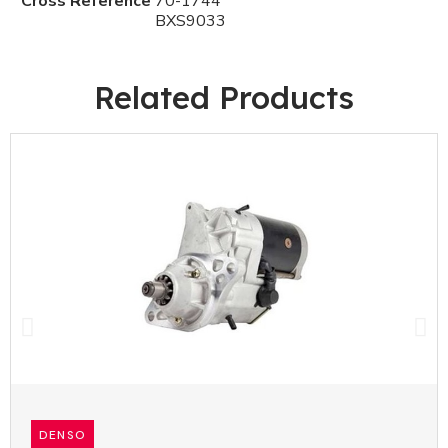
Cross Reference
70-1744
BXS9033
Related Products
DENSO