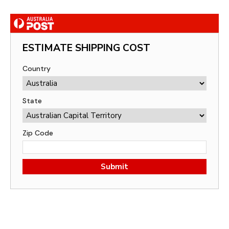
ESTIMATE SHIPPING COST
Country
State
Zip Code
Submit