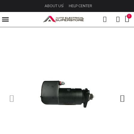
ABOUT US
HELP CENTER