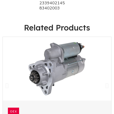
2339402145
83402003
Related Products
OEX