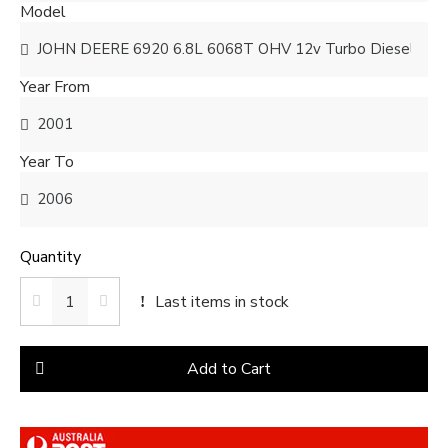
Model
Year From
Year To
Quantity
Last items in stock
Add to Cart