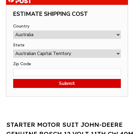
ESTIMATE SHIPPING COST
Country
State
Zip Code
Submit
STARTER MOTOR SUIT JOHN-DEERE
GENUINE BOSCH 12 VOLT 11TH CW 40