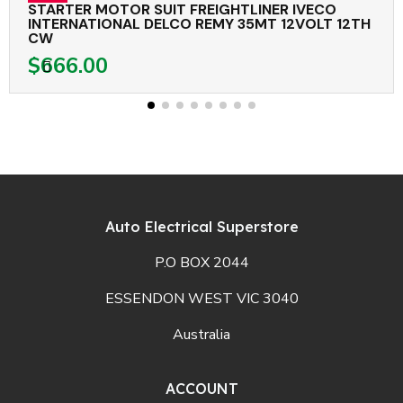
STARTER MOTOR SUIT FREIGHTLINER IVECO
INTERNATIONAL DELCO REMY 35MT 12VOLT 12TH
CW
$666.00
Auto Electrical Superstore
P.O BOX 2044
ESSENDON WEST VIC 3040
Australia
ACCOUNT