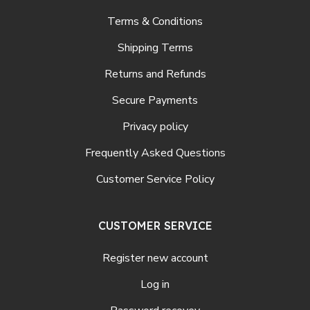
Terms & Conditions
Shipping Terms
Returns and Refunds
Secure Payments
Privacy policy
Frequently Asked Questions
Customer Service Policy
CUSTOMER SERVICE
Register new account
Log in