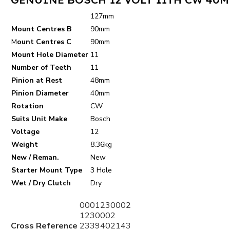
127mm
Mount Centres B
90mm
M
ount Centres C
90mm
Mount Hole Diameter
11
Number of Teeth
11
Pinion at Rest
48mm
Pinion Diameter
40mm
Rotation
CW
Suits Unit Make
Bosch
Voltage
12
Weight
8.36kg
New / Reman.
New
Starter Mount Type
3 Hole
Wet / Dry Clutch
Dry
0001230002
1230002
Cross Reference
2339402143