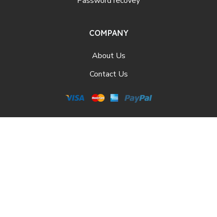
Password recovey
COMPANY
About Us
Contact Us