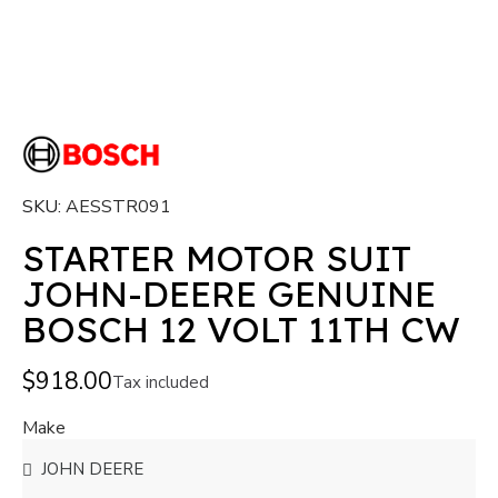
SKU
AESSTR091
STARTER MOTOR SUIT
JOHN-DEERE GENUINE
BOSCH 12 VOLT 11TH CW
$918.00
Tax included
Make