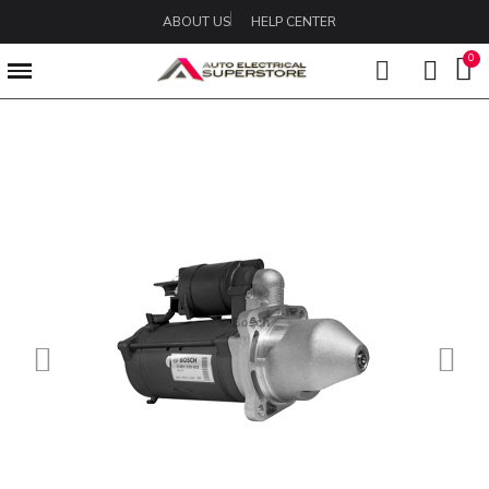
ABOUT US
HELP CENTER