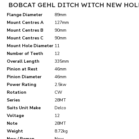
BOBCAT GEHL DITCH WITCH NEW HOLL
Flange Diameter
89mm
Mount Centres A
127mm
Mount Centres B
90mm
Mount Centres C
90mm
Mount Hole Diameter
11
Number of Teeth
12
Overall Length
335mm
Pinion at Rest
46mm
Pinion Diameter
46mm
Power Rating
2.5kw
Rotation
CW
Series
28MT
Suits Unit Make
Delco
Voltage
12
Note
28MT
Weight
8.72kg
New / Reman.
New