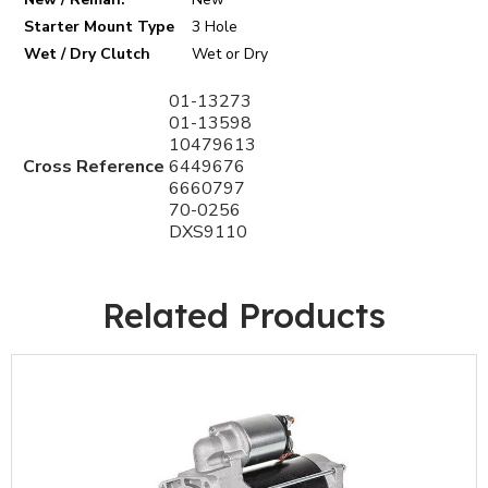
Starter Mount Type
3 Hole
Wet / Dry Clutch
Wet or Dry
01-13273
01-13598
10479613
Cross Reference
6449676
6660797
70-0256
DXS9110
Related Products