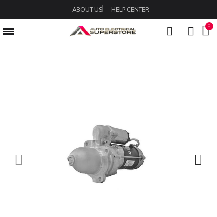
ABOUT US
HELP CENTER