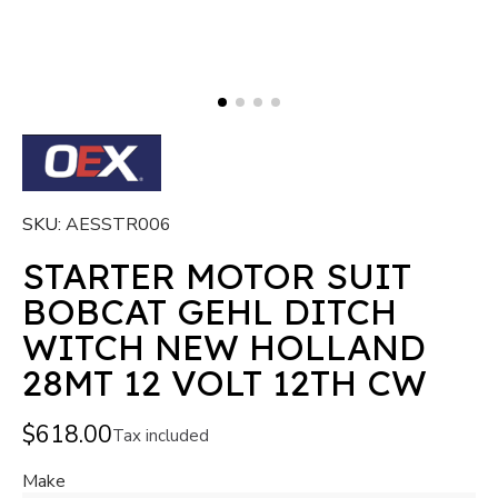
SKU
AESSTR006
STARTER MOTOR SUIT
BOBCAT GEHL DITCH
WITCH NEW HOLLAND
28MT 12 VOLT 12TH CW
$618.00
Tax included
Make