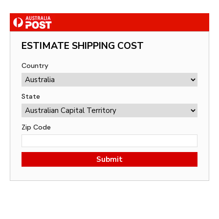
ESTIMATE SHIPPING COST
Country
State
Zip Code
Submit