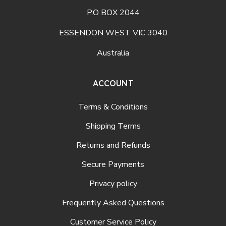
P.O BOX 2044
ESSENDON WEST VIC 3040
Australia
ACCOUNT
Terms & Conditions
Shipping Terms
Returns and Refunds
Secure Payments
Privacy policy
Frequently Asked Questions
Customer Service Policy