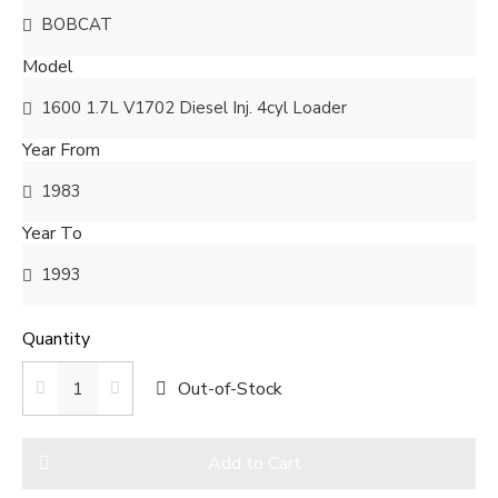
Model
Year From
Year To
Quantity
Out-of-Stock
Add to Cart