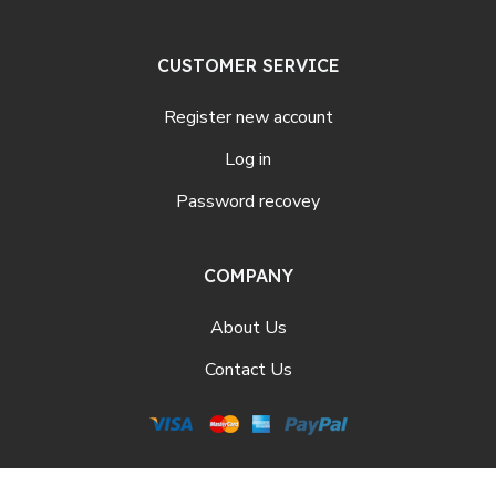
CUSTOMER SERVICE
Register new account
Log in
Password recovey
COMPANY
About Us
Contact Us