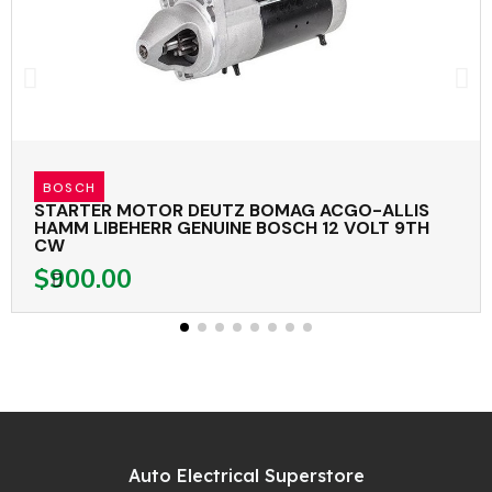
BOSCH
STARTER MOTOR DEUTZ BOMAG ACGO-ALLIS
HAMM LIBEHERR GENUINE BOSCH 12 VOLT 9TH
CW
$900.00
Auto Electrical Superstore