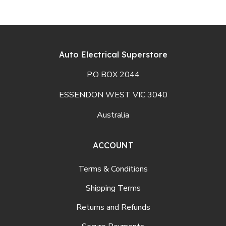
Auto Electrical Superstore
P.O BOX 2044
ESSENDON WEST VIC 3040
Australia
ACCOUNT
Terms & Conditions
Shipping Terms
Returns and Refunds