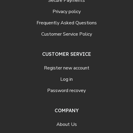
Secure Payments
Privacy policy
Frequently Asked Questions
Customer Service Policy
CUSTOMER SERVICE
Register new account
Log in
Password recovey
COMPANY
About Us