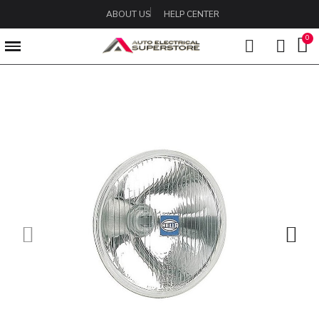
ABOUT US
HELP CENTER