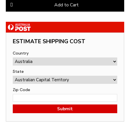
Add to Cart
ESTIMATE SHIPPING COST
Country
State
Zip Code
Submit