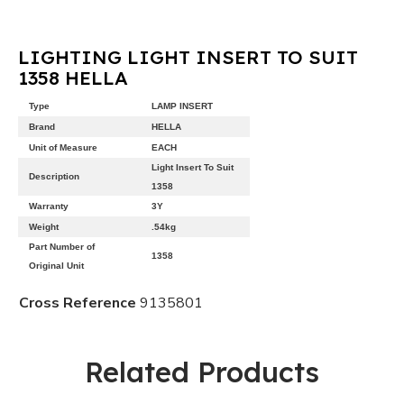
LIGHTING LIGHT INSERT TO SUIT
1358 HELLA
Type
LAMP INSERT
Brand
HELLA
Unit of Measure
EACH
Light Insert To Suit
Description
1358
Warranty
3Y
Weight
.54kg
Part Number of
1358
Original Unit
Cross Reference
9135801
Related Products