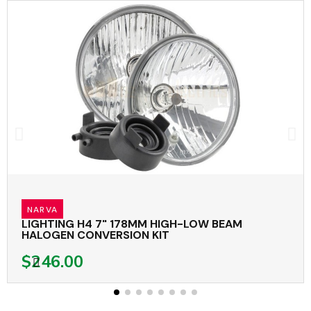
NARVA
LIGHTING H4 7" 178MM HIGH-LOW BEAM
HALOGEN CONVERSION KIT
$246.00