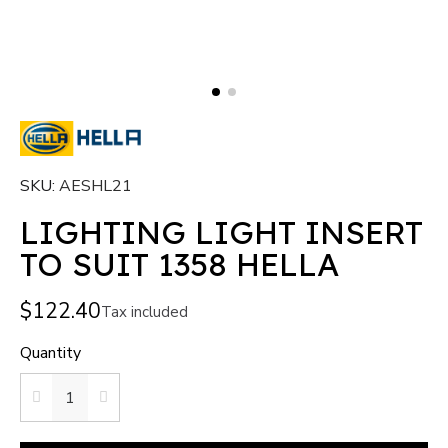
SKU
AESHL21
LIGHTING LIGHT INSERT
TO SUIT 1358 HELLA
$122.40
Tax included
Quantity