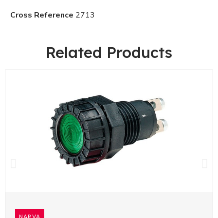
Cross Reference
2713
Related Products
NARVA