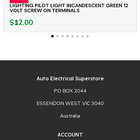
LIGHTING PILOT LIGHT INCANDESCENT GREEN 12
VOLT SCREW ON TERMINALS
$12.00
Auto Electrical Superstore
P.O BOX 2044
ESSENDON WEST VIC 3040
Australia
ACCOUNT