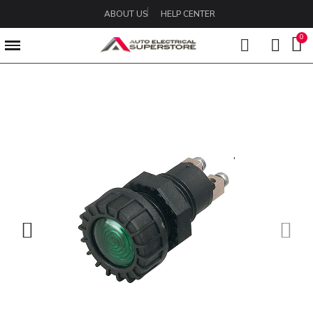
ABOUT US
HELP CENTER