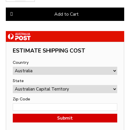
Add to Cart
ESTIMATE SHIPPING COST
Country
State
Zip Code
Submit