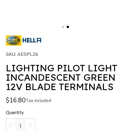
SKU
AESPL26
LIGHTING PILOT LIGHT
INCANDESCENT GREEN
12V BLADE TERMINALS
$16.80
Tax included
Quantity