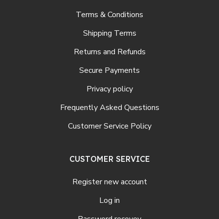
Terms & Conditions
Shipping Terms
Returns and Refunds
Secure Payments
Privacy policy
Frequently Asked Questions
Customer Service Policy
CUSTOMER SERVICE
Register new account
Log in
Password recovey