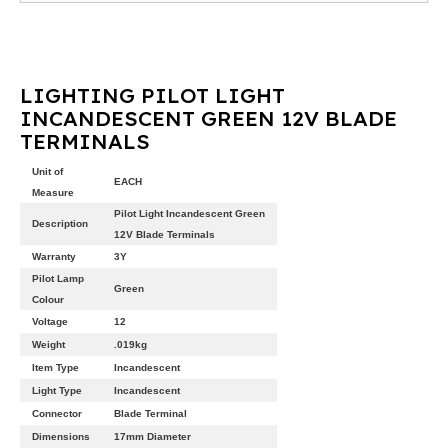
LIGHTING PILOT LIGHT
INCANDESCENT GREEN 12V BLADE
TERMINALS
Unit of
EACH
Measure
Pilot Light Incandescent Green
Description
12V Blade Terminals
Warranty
3Y
Pilot Lamp
Green
Colour
Voltage
12
Weight
.019kg
Item Type
Incandescent
Light Type
Incandescent
Connector
Blade Terminal
Dimensions
17mm Diameter