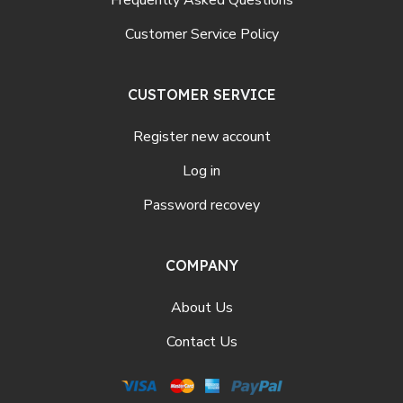
Frequently Asked Questions
Customer Service Policy
CUSTOMER SERVICE
Register new account
Log in
Password recovey
COMPANY
About Us
Contact Us