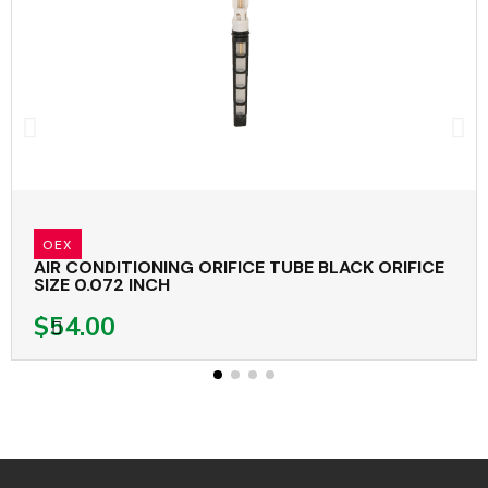
OEX
AIR CONDITIONING ORIFICE TUBE BLACK ORIFICE
SIZE 0.072 INCH
$54.00