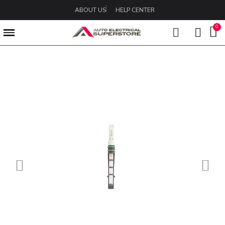
ABOUT US
HELP CENTER