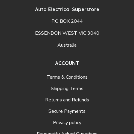
Auto Electrical Superstore
P.O BOX 2044
ESSENDON WEST VIC 3040
Australia
ACCOUNT
Terms & Conditions
Shipping Terms
Returns and Refunds
Secure Payments
Privacy policy