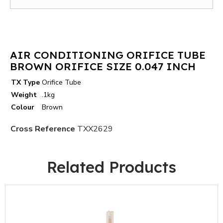
AIR CONDITIONING ORIFICE TUBE
BROWN ORIFICE SIZE 0.047 INCH
TX Type
Orifice Tube
Weight
.1kg
Colour
Brown
Cross Reference
TXX2629
Related Products