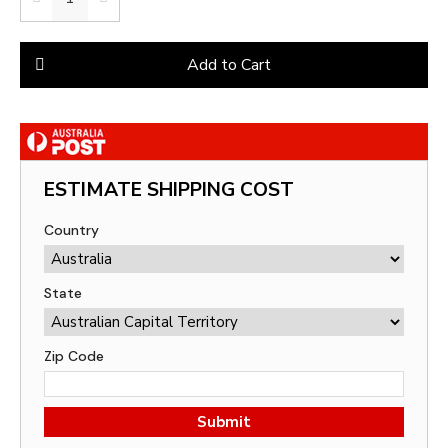
Add to Cart
ESTIMATE SHIPPING COST
Country
State
Zip Code
Submit