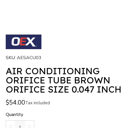
SKU
AESACU03
AIR CONDITIONING
ORIFICE TUBE BROWN
ORIFICE SIZE 0.047 INCH
$54.00
Tax included
Quantity