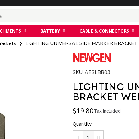
ACHMENTS
BATTERY
CABLE & CONNECTORS
rackets
LIGHTING UNIVERSAL SIDE MARKER BRACKET
SKU
AESLBB03
LIGHTING U
BRACK
$19.80
Tax included
Quantity