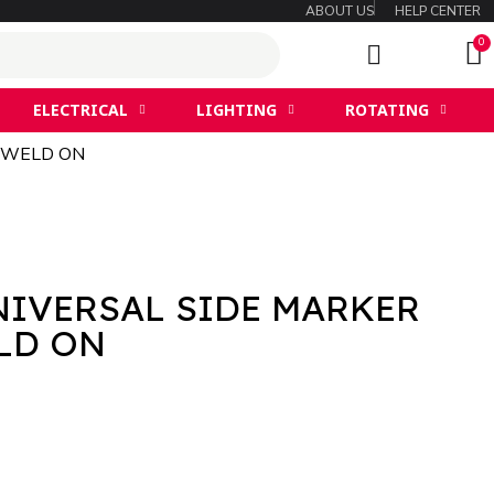
ABOUT US
HELP CENTER
ELECTRICAL
LIGHTING
ROTATING
 WELD ON
NIVERSAL SIDE MARKER
ET WELD ON