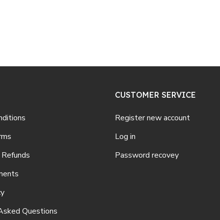
CUSTOMER SERVICE
ditions
Register new account
rms
Log in
 Refunds
Password recovey
ments
cy
Asked Questions