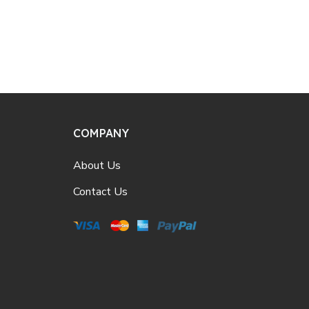
COMPANY
About Us
Contact Us