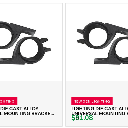
IGHTING
NEWGEN LIGHTING
 DIE CAST ALLOY
LIGHTING DIE CAST AL
L MOUNTING BRACKET
UNIVERSAL MOUNTING
$91.08
TWIN PACK
66-71MM TWIN PACK