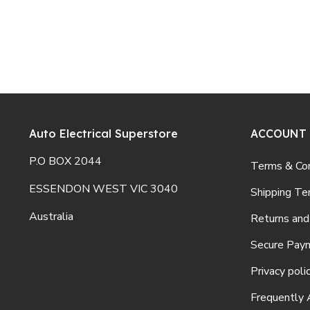
Auto Electrical Superstore
ACCOUNT
P.O BOX 2044
Terms & Con
ESSENDON WEST VIC 3040
Shipping Te
Australia
Returns and
Secure Pay
Privacy poli
Frequently 