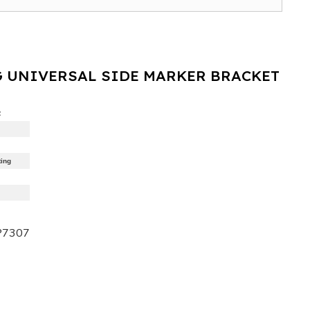
 UNIVERSAL SIDE MARKER BRACKET
R
ting
P7307