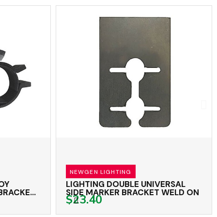
NEWGEN LIGHTING
LOY
LIGHTING DOUBLE UNIVERSAL
 BRACKET
SIDE MARKER BRACKET WELD ON
$23.40