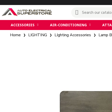
ACCESSORIES
AIR-CONDITIONING
ATT
Home
LIGHTING
LIghting Accessories
Lamp B