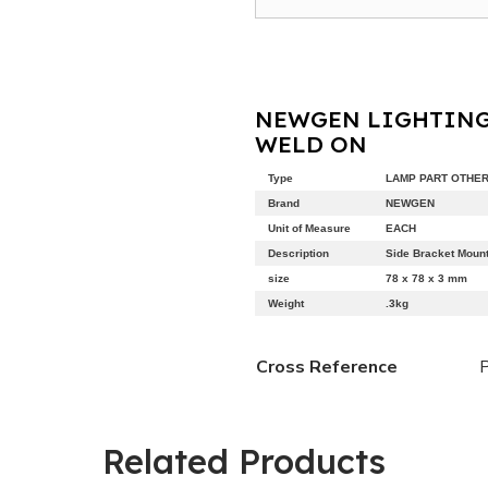
NEWGEN LIGHTING
WELD ON
Type
LAMP PART OTHE
Brand
NEWGEN
Unit of Measure
EACH
Description
Side Bracket Moun
size
78 x 78 x 3 mm
Weight
.3kg
Cross Reference
Related Products