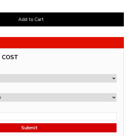
Add to Cart
G COST
Submit