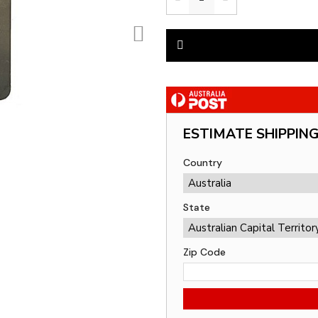
ESTIMATE SHIPPIN
Country
State
Zip Code