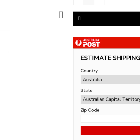
ESTIMATE SHIPPIN
Country
State
Zip Code