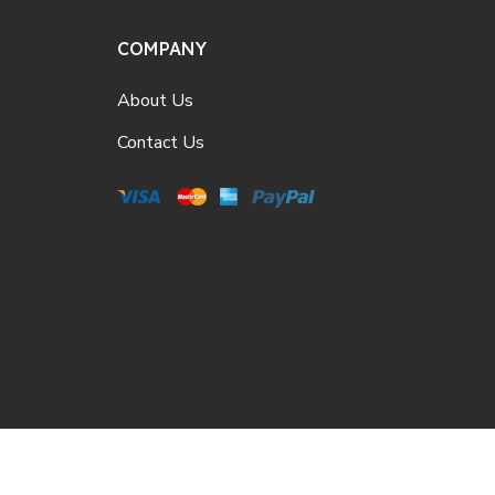
COMPANY
About Us
Contact Us