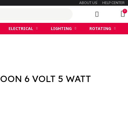
ABOUT US
HELP CENTER
ELECTRICAL
LIGHTING
ROTATING
OON 6 VOLT 5 WATT