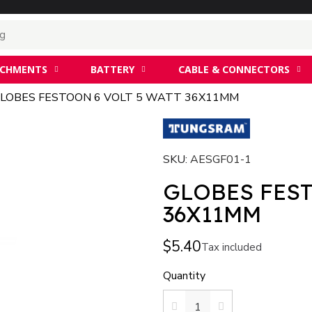
ACHMENTS
BATTERY
CABLE & CONNECTORS
LOBES FESTOON 6 VOLT 5 WATT 36X11MM
SKU
AESGF01-1
GLOBES FEST
36X11MM
$5.40
Tax included
Quantity