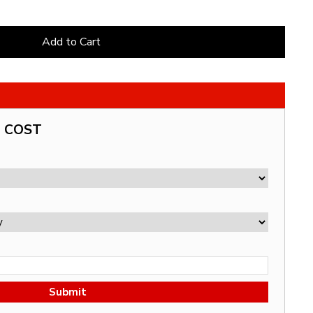
Add to Cart
G COST
Submit