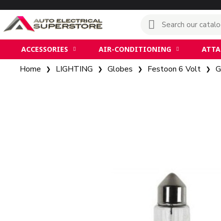
ACCESSORIES
AIR-CONDITIONING
ATT
Home
LIGHTING
Globes
Festoon 6 Volt
G