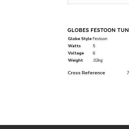
GLOBES FESTOON TUN
Globe Style
Festoon
Watts
5
Voltage
6
Weight
.02kg
Cross Reference