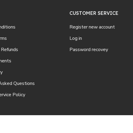
CUSTOMER SERVICE
ditions
Register new account
rms
Log in
 Refunds
Password recovey
ments
cy
Asked Questions
rvice Policy