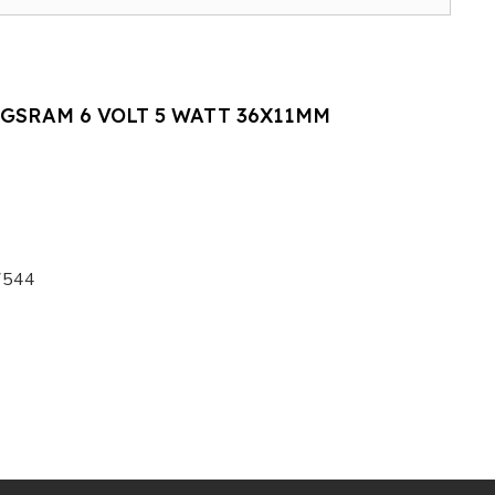
GSRAM 6 VOLT 5 WATT 36X11MM
7544