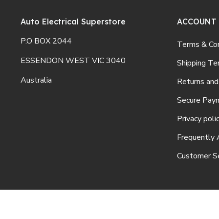
Auto Electrical Superstore
ACCOUNT
P.O BOX 2044
Terms & Con
ESSENDON WEST VIC 3040
Shipping Te
Australia
Returns and
Secure Pay
Privacy poli
Frequently 
Customer Se