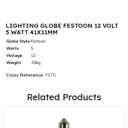
LIGHTING GLOBE FESTOON 12 VOLT
5 WATT 41X11MM
Globe Style
Festoon
Watts
5
Voltage
12
Weight
.03kg
Cross Reference
7575
Related Products