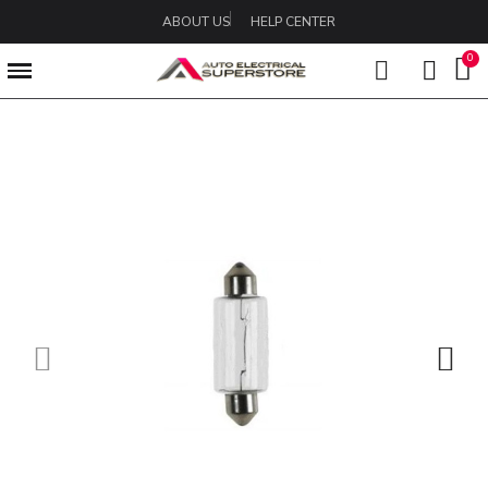
ABOUT US
HELP CENTER