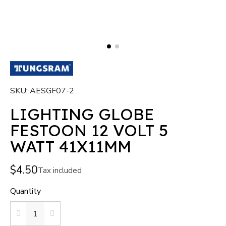
SKU
AESGF07-2
LIGHTING GLOBE
FESTOON 12 VOLT 5
WATT 41X11MM
$4.50
Tax included
Quantity