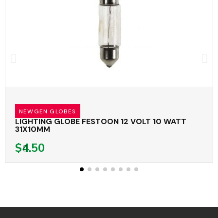
NEWGEN GLOBES
LIGHTING GLOBE FESTOON 12 VOLT 10 WATT
31X10MM
$4.50