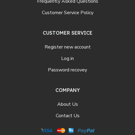
Frequently Asked Questions
Customer Service Policy
CUSTOMER SERVICE
Register new account
Log in
Password recovey
COMPANY
About Us
Contact Us