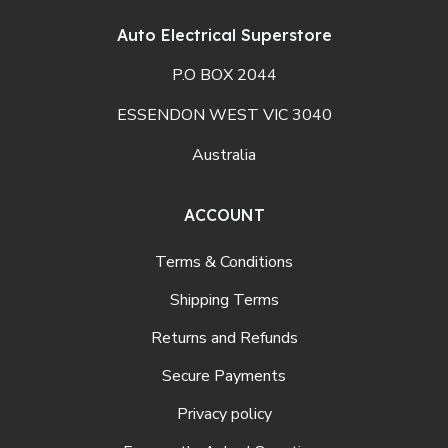
Auto Electrical Superstore
P.O BOX 2044
ESSENDON WEST VIC 3040
Australia
ACCOUNT
Terms & Conditions
Shipping Terms
Returns and Refunds
Secure Payments
Privacy policy