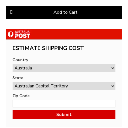
Add to Cart
ESTIMATE SHIPPING COST
Country
State
Zip Code
Submit