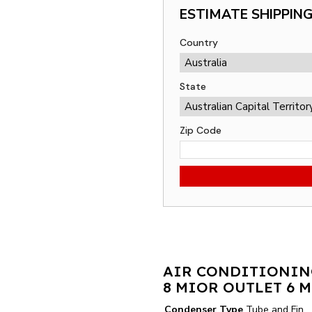
ESTIMATE SHIPPIN
Country
State
Zip Code
AIR CONDITIONIN
8 MIOR OUTLET 6 
Condenser Type
Tube and Fin