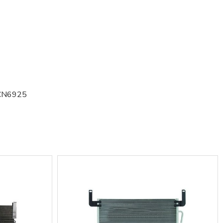
CN6925