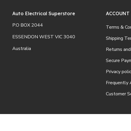
Auto Electrical Superstore
ACCOUNT
P.O BOX 2044
Terms & Con
ESSENDON WEST VIC 3040
Shipping Te
Australia
Returns and
Secure Pay
Privacy poli
Frequently 
Customer Se