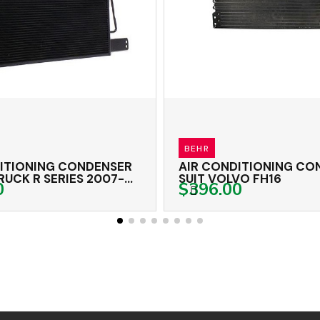
BEHR
NSER
AIR CONDITIONING CONDENSER
A
07-
SUIT VOLVO FH16
M
$396.00
$