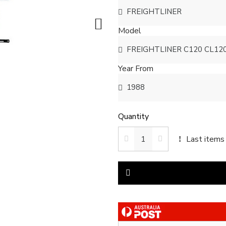
Model
Year From
Quantity
Last items 