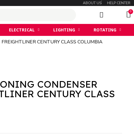
ABOUT US
HELP CENTER
ELECTRICAL
LIGHTING
ROTATING
T FREIGHTLINER CENTURY CLASS COLUMBIA
IONING CONDENSER
TLINER CENTURY CLASS