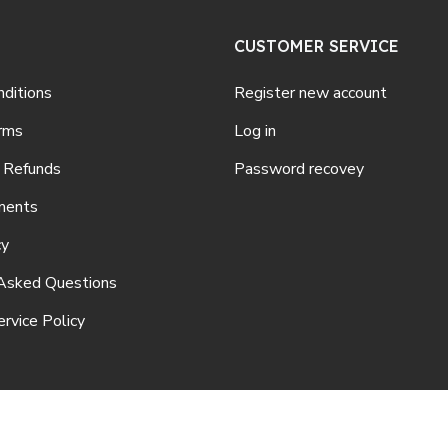
CUSTOMER SERVICE
ditions
Register new account
rms
Log in
 Refunds
Password recovey
ments
cy
Asked Questions
rvice Policy