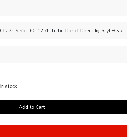
in stock
Add to Cart