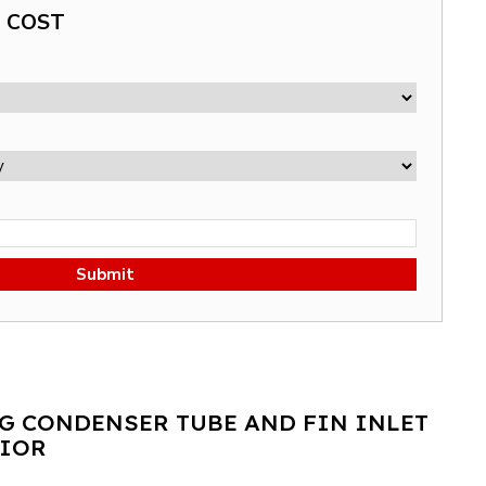
G COST
Submit
G CONDENSER TUBE AND FIN INLET
MIOR