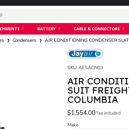
ACHMENTS
BATTERY
CABLE & CONNECTORS
es
Condensers
AIR CONDITIONING CONDENSER SUI
SKU
AESACN03
AIR CONDIT
SUIT FREIGH
COLUMBIA
$1,554.00
Tax included
Make