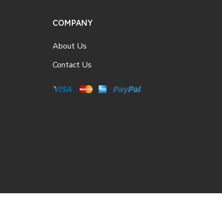
COMPANY
About Us
Contact Us