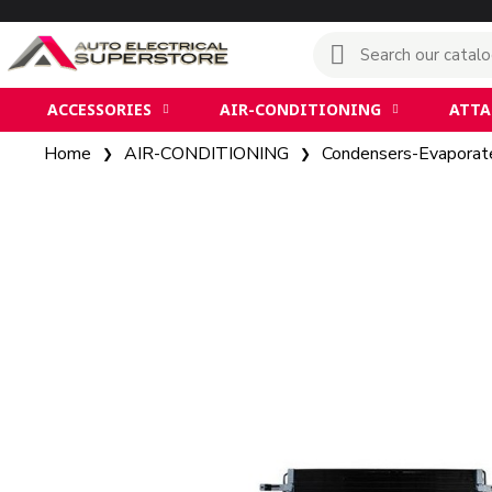
ACCESSORIES
AIR-CONDITIONING
ATT
Home
AIR-CONDITIONING
Condensers-Evaporat