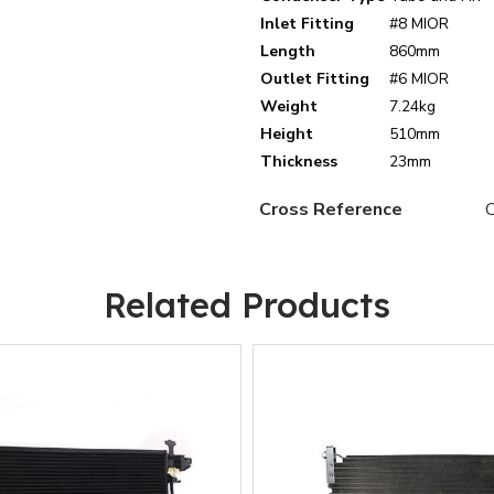
Inlet Fitting
#8 MIOR
Length
860mm
Outlet Fitting
#6 MIOR
Weight
7.24kg
Height
510mm
Thickness
23mm
Cross Reference
Related Products