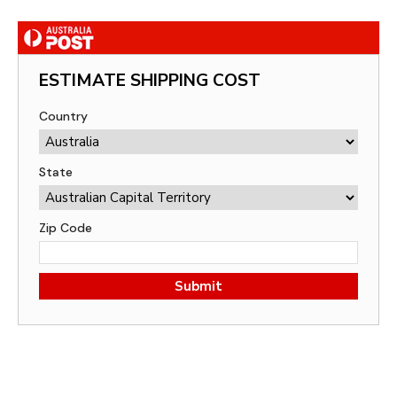
ESTIMATE SHIPPING COST
Country
State
Zip Code
Submit