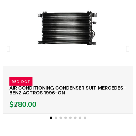
RED DOT
AIR CONDITIONING CONDENSER SUIT MERCEDES-
BENZ ACTROS 1996-ON
$780.00