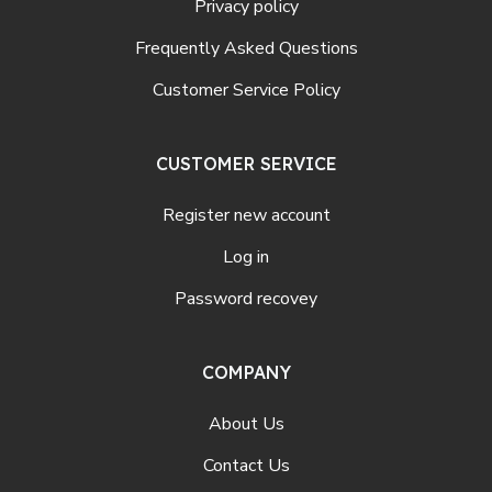
Privacy policy
Frequently Asked Questions
Customer Service Policy
CUSTOMER SERVICE
Register new account
Log in
Password recovey
COMPANY
About Us
Contact Us