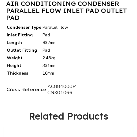
AIR CONDITIONING CONDENSER
PARALLEL FLOW INLET PAD OUTLET
PAD
Condenser Type
Parallel Flow
Inlet Fitting
Pad
Length
832mm
Outlet Fitting
Pad
Weight
2.48kg
Height
331mm
Thickness
16mm
AC884000P
Cross Reference
CNX01066
Related Products