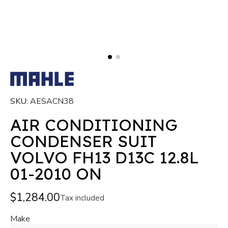
SKU
AESACN38
AIR CONDITIONING
CONDENSER SUIT
VOLVO FH13 D13C 12.8L
01-2010 ON
$1,284.00
Tax included
Make