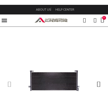
ABOUT US
HELP CENTER