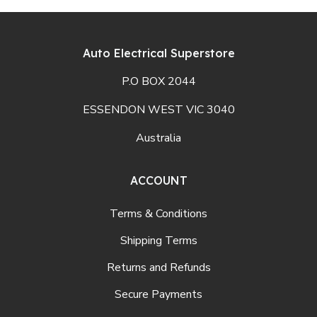
Auto Electrical Superstore
P.O BOX 2044
ESSENDON WEST VIC 3040
Australia
ACCOUNT
Terms & Conditions
Shipping Terms
Returns and Refunds
Secure Payments