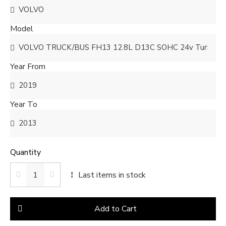
Model
Year From
Year To
Quantity
Last items in stock
Add to Cart