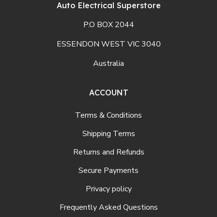
Auto Electrical Superstore
P.O BOX 2044
ESSENDON WEST VIC 3040
Australia
ACCOUNT
Terms & Conditions
Shipping Terms
Returns and Refunds
Secure Payments
Privacy policy
Frequently Asked Questions