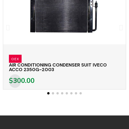
OEX
AIR CONDITIONING CONDENSER SUIT IVECO
ACCO 2350G-2003
$300.00