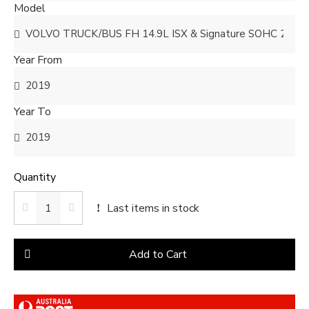
Model
Year From
Year To
Quantity
Last items in stock
Add to Cart