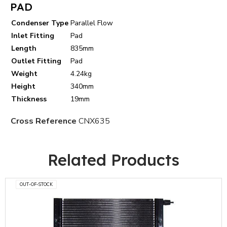
PAD
Condenser Type
Parallel Flow
Inlet Fitting
Pad
Length
835mm
Outlet Fitting
Pad
Weight
4.24kg
Height
340mm
Thickness
19mm
Cross Reference
CNX635
Related Products
OUT-OF-STOCK