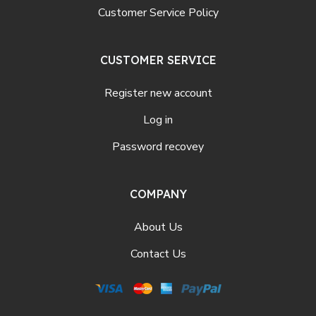
Customer Service Policy
CUSTOMER SERVICE
Register new account
Log in
Password recovey
COMPANY
About Us
Contact Us