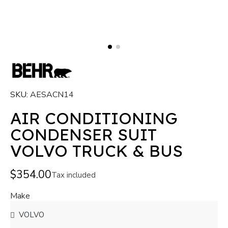
SKU
AESACN14
AIR CONDITIONING
CONDENSER SUIT
VOLVO TRUCK & BUS
$354.00
Tax included
Make