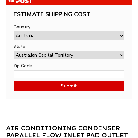
ESTIMATE SHIPPING COST
Country
State
Zip Code
Submit
AIR CONDITIONING CONDENSER
PARALLEL FLOW INLET PAD OUTLET