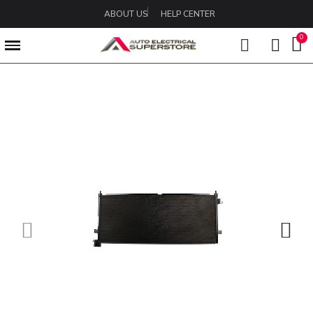
ABOUT US
HELP CENTER