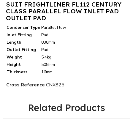
SUIT FRIGHTLINER FL112 CENTURY
CLASS PARALLEL FLOW INLET PAD
OUTLET PAD
Condenser Type
Parallel Flow
Inlet Fitting
Pad
Length
838mm
Outlet Fitting
Pad
Weight
5.4kg
Height
508mm
Thickness
16mm
Cross Reference
CNX825
Related Products