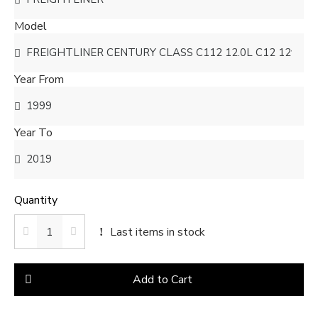
Model
Year From
Year To
Quantity
Last items in stock
Add to Cart