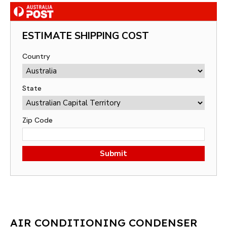
ESTIMATE SHIPPING COST
Country
State
Zip Code
Submit
AIR CONDITIONING CONDENSER