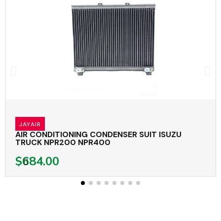
JAYAIR
AIR CONDITIONING CONDENSER SUIT ISUZU
TRUCK NPR200 NPR400
$684.00