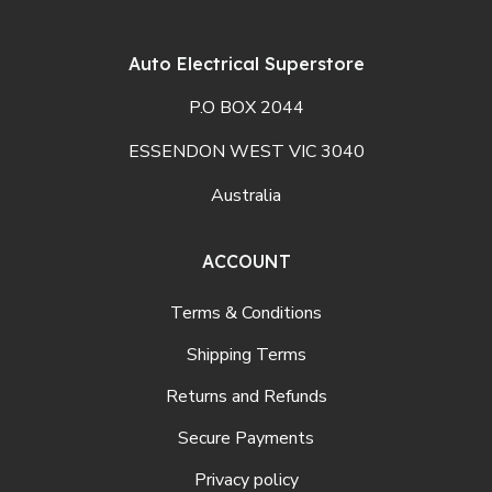
Auto Electrical Superstore
P.O BOX 2044
ESSENDON WEST VIC 3040
Australia
ACCOUNT
Terms & Conditions
Shipping Terms
Returns and Refunds
Secure Payments
Privacy policy