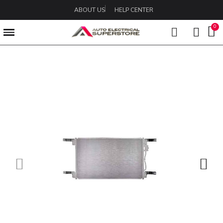
ABOUT US
HELP CENTER