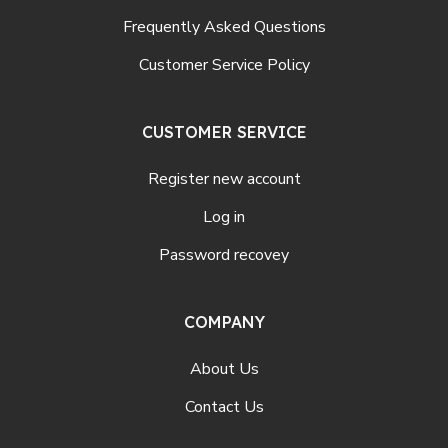
Frequently Asked Questions
Customer Service Policy
CUSTOMER SERVICE
Register new account
Log in
Password recovey
COMPANY
About Us
Contact Us