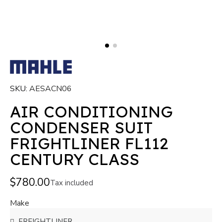
SKU
AESACN06
AIR CONDITIONING
CONDENSER SUIT
FRIGHTLINER FL112
CENTURY CLASS
$780.00
Tax included
Make