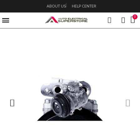
ABOUT US
HELP CENTER