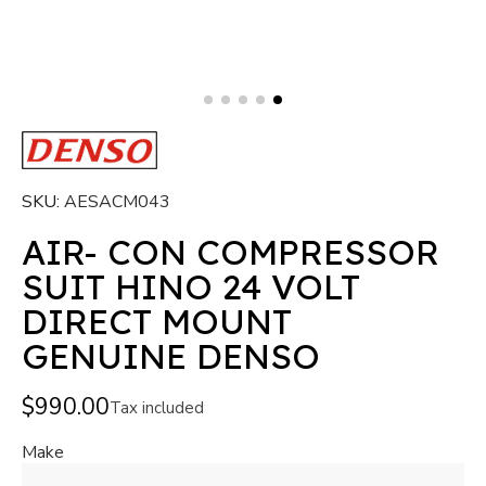
SKU
AESACM043
AIR- CON COMPRESSOR
SUIT HINO 24 VOLT
DIRECT MOUNT
GENUINE DENSO
$990.00
Tax included
Make