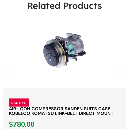
Related Products
SANDEN
AIR- CON COMPRESSOR SANDEN SUITS CASE
KOBELCO KOMATSU LINK-BELT DIRECT MOUNT
$780.00