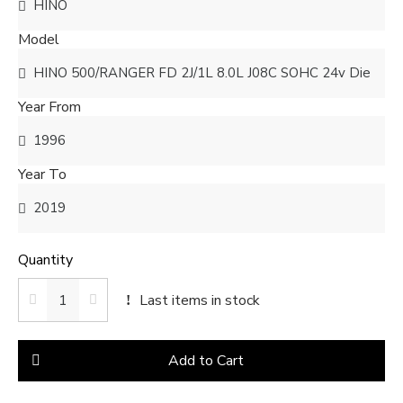
Model
Year From
Year To
Quantity
Last items in stock
Add to Cart