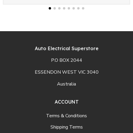
Auto Electrical Superstore
P.O BOX 2044
ESSENDON WEST VIC 3040
Australia
ACCOUNT
Terms & Conditions
Shipping Terms