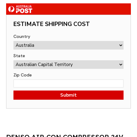
ESTIMATE SHIPPING COST
Country
State
Zip Code
Submit
DENSO AIR-CON COMPRESSOR 24V