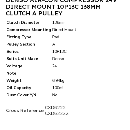
DIRECT MOUNT 10P13C 138MM
CLUTCH A PULLEY
Clutch Diameter
138mm
Compressor Mounting
Direct Mount
Fitting Type
Pad
Pulley Section
A
Series
10P13C
Suits Unit Make
Denso
Voltage
24
Note
Weight
6.94kg
Oil Capacity
100ml
Dust Cover Y/N
No
CXD6222
Cross Reference
CXD62222