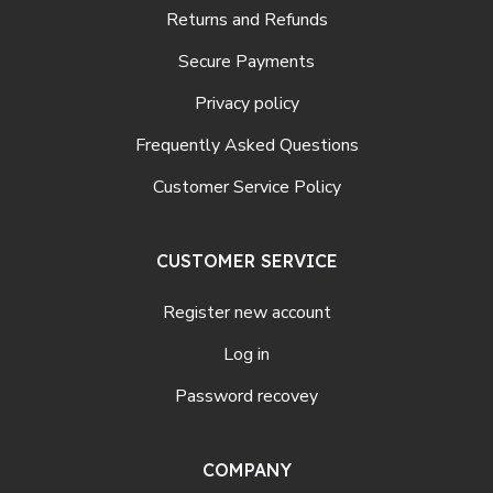
Returns and Refunds
Secure Payments
Privacy policy
Frequently Asked Questions
Customer Service Policy
CUSTOMER SERVICE
Register new account
Log in
Password recovey
COMPANY