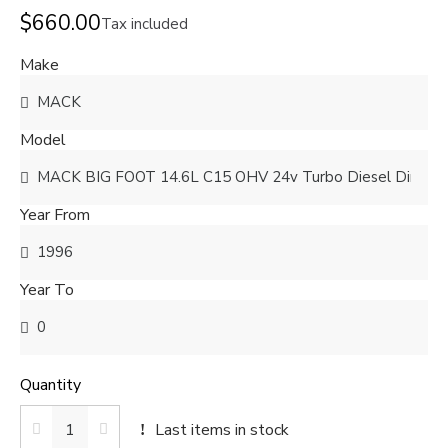
$660.00
Tax included
Make
Model
Year From
Year To
Quantity
Last items in stock