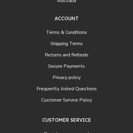
Australia
ACCOUNT
Terms & Conditions
Shipping Terms
Returns and Refunds
Secure Payments
Privacy policy
Frequently Asked Questions
Customer Service Policy
CUSTOMER SERVICE