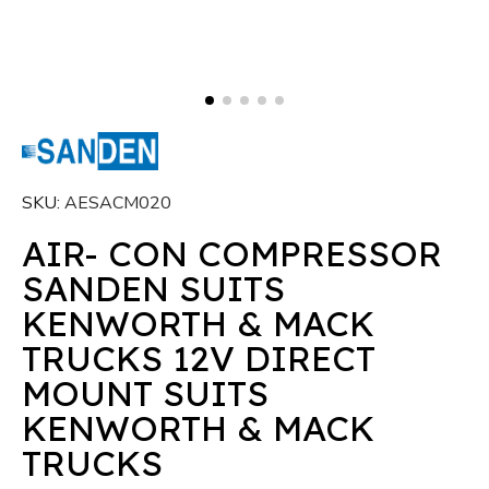
SKU
AESACM020
AIR- CON COMPRESSOR
SANDEN SUITS
KENWORTH & MACK
TRUCKS 12V DIRECT
MOUNT SUITS
KENWORTH & MACK
TRUCKS