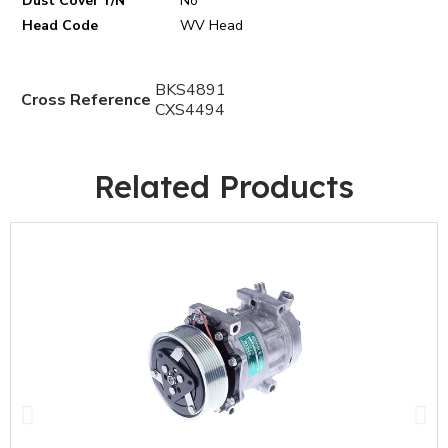
Dust Cover Y/N
No
Head Code
WV Head
BKS4891
Cross Reference
CXS4494
Related Products