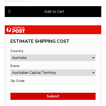
Add to Cart
ESTIMATE SHIPPING COST
Country
State
Zip Code
Submit