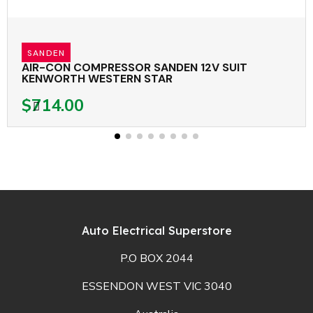
SANDEN
AIR-CON COMPRESSOR SANDEN 12V SUIT
KENWORTH WESTERN STAR
$714.00
Auto Electrical Superstore
P.O BOX 2044
ESSENDON WEST VIC 3040