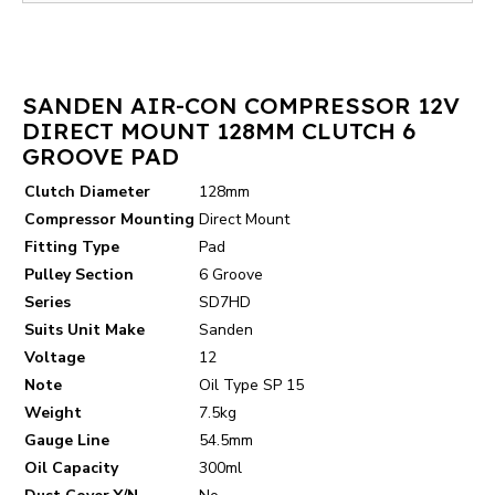
SANDEN AIR-CON COMPRESSOR 12V
DIRECT MOUNT 128MM CLUTCH 6
GROOVE PAD
Clutch Diameter
128mm
Compressor Mounting
Direct Mount
Fitting Type
Pad
Pulley Section
6 Groove
Series
SD7HD
Suits Unit Make
Sanden
Voltage
12
Note
Oil Type SP 15
Weight
7.5kg
Gauge Line
54.5mm
Oil Capacity
300ml