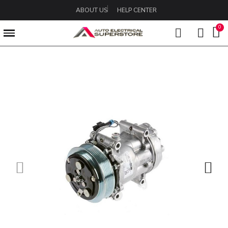
ABOUT US
HELP CENTER