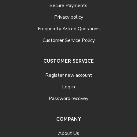
Secure Payments
Privacy policy
Frequently Asked Questions
Customer Service Policy
CUSTOMER SERVICE
Register new account
Log in
Password recovey
COMPANY
About Us