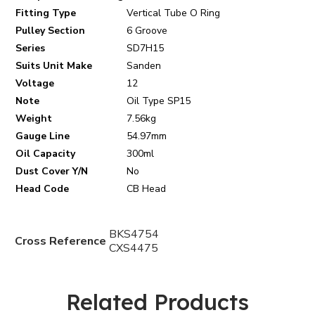
Fitting Type
Vertical Tube O Ring
Pulley Section
6 Groove
Series
SD7H15
Suits Unit Make
Sanden
Voltage
12
Note
Oil Type SP15
Weight
7.56kg
Gauge Line
54.97mm
Oil Capacity
300ml
Dust Cover Y/N
No
Head Code
CB Head
BKS4754
Cross Reference
CXS4475
Related Products