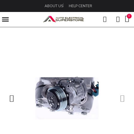
ABOUT US
HELP CENTER