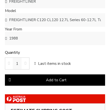
Model
Year From
Quantity
Last items in stock
Add to Cart