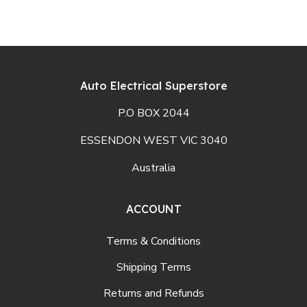
Auto Electrical Superstore
P.O BOX 2044
ESSENDON WEST VIC 3040
Australia
ACCOUNT
Terms & Conditions
Shipping Terms
Returns and Refunds