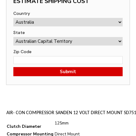
ESTIMATE SHIPPING COST
Country
State
Zip Code
Submit
AIR- CON COMPRESSOR SANDEN 12 VOLT DIRECT MOUNT SD751
125mm
Clutch Diameter
Compressor Mounting
Direct Mount