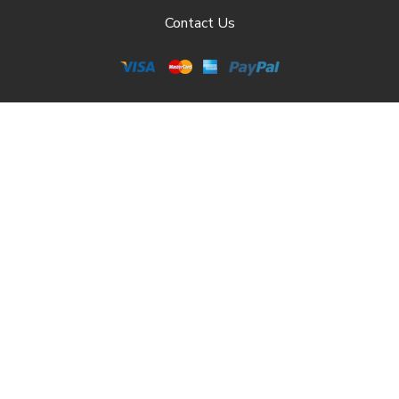
Contact Us