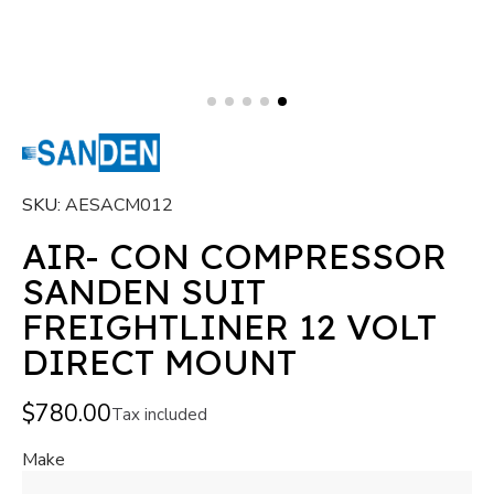
SKU
AESACM012
AIR- CON COMPRESSOR
SANDEN SUIT
FREIGHTLINER 12 VOLT
DIRECT MOUNT
$780.00
Tax included
Make