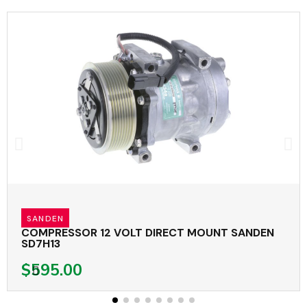
SANDEN
COMPRESSOR 12 VOLT DIRECT MOUNT SANDEN
SD7H13
$595.00