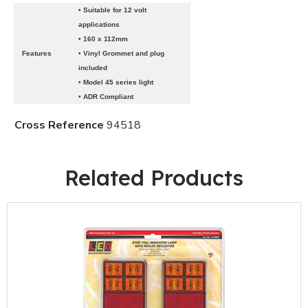
• Suitable for 12 volt
applications
• 160 x 112mm
Features
• Vinyl Grommet and plug
included
• Model 45 series light
• ADR Compliant
Cross Reference
94518
Related Products