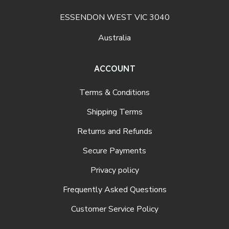
ESSENDON WEST VIC 3040
Australia
ACCOUNT
Terms & Conditions
Shipping Terms
Returns and Refunds
Secure Payments
Privacy policy
Frequently Asked Questions
Customer Service Policy