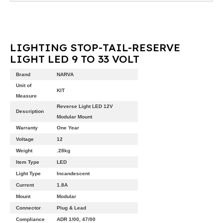
LIGHTING STOP-TAIL-RESERVE
LIGHT LED 9 TO 33 VOLT
Brand
NARVA
Unit of
KIT
Measure
Reverse Light LED 12V
Description
Modular Mount
Warranty
One Year
Voltage
12
Weight
.28kg
Item Type
LED
Light Type
Incandescent
Current
1.8A
Mount
Modular
Connector
Plug & Lead
Compliance
ADR 1/00, 47/00