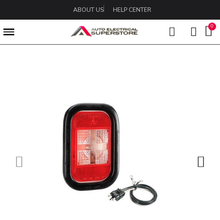
ABOUT US
HELP CENTER