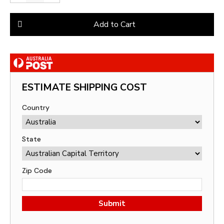
Add to Cart
ESTIMATE SHIPPING COST
Country
State
Zip Code
Submit