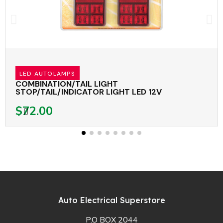
LED AUTOLAMPS
COMBINATION/TAIL LIGHT
STOP/TAIL/INDICATOR LIGHT LED 12V
$72.00
Auto Electrical Superstore
P.O BOX 2044