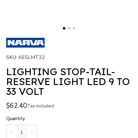
SKU
AESLMT22
LIGHTING STOP-TAIL-
RESERVE LIGHT LED 9 TO
33 VOLT
$62.40
Tax included
Quantity