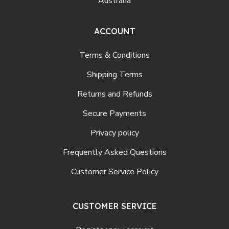
Australia
ACCOUNT
Terms & Conditions
Shipping Terms
Returns and Refunds
Secure Payments
Privacy policy
Frequently Asked Questions
Customer Service Policy
CUSTOMER SERVICE