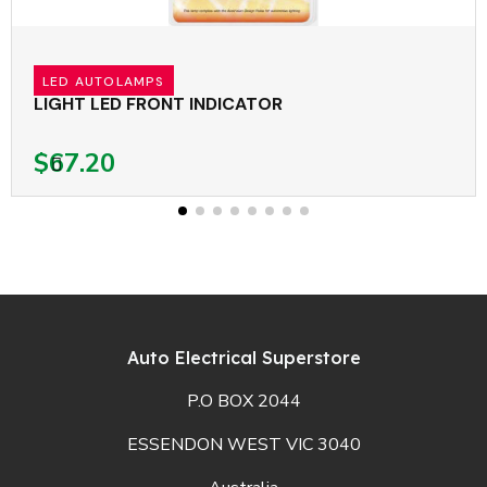
LED AUTOLAMPS
LIGHT LED FRONT INDICATOR
$67.20
Auto Electrical Superstore
P.O BOX 2044
ESSENDON WEST VIC 3040