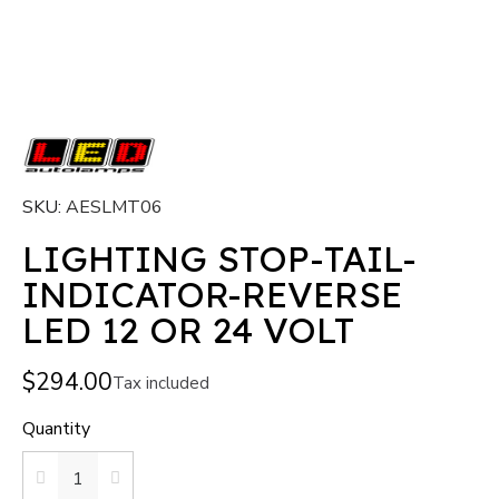
SKU
AESLMT06
LIGHTING STOP-TAIL-
INDICATOR-REVERSE
LED 12 OR 24 VOLT
$294.00
Tax included
Quantity