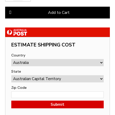
Add to Cart
ESTIMATE SHIPPING COST
Country
State
Zip Code
Submit