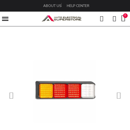
ABOUT US
HELP CENTER