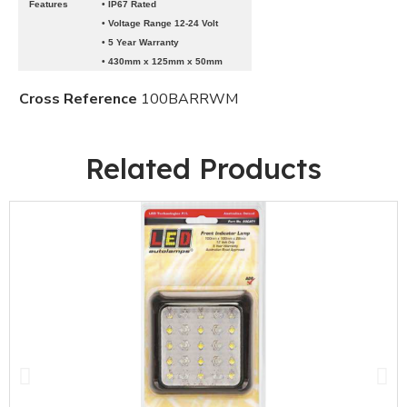
Features
• IP67 Rated
• Voltage Range 12-24 Volt
• 5 Year Warranty
• 430mm x 125mm x 50mm
Cross Reference
100BARRWM
Related Products