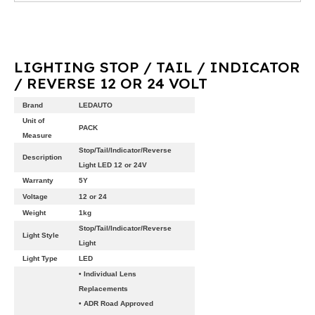
LIGHTING STOP / TAIL / INDICATOR
/ REVERSE 12 OR 24 VOLT
Brand
LEDAUTO
Unit of
PACK
Measure
Stop/Tail/Indicator/Reverse
Description
Light LED 12 or 24V
Warranty
5Y
Voltage
12 or 24
Weight
1kg
Stop/Tail/Indicator/Reverse
Light Style
Light
Light Type
LED
• Individual Lens
Replacements
• ADR Road Approved