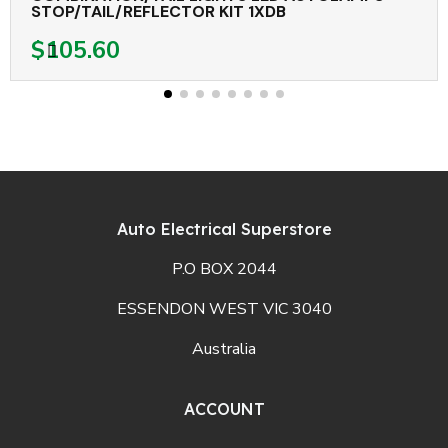
STOP/TAIL/REFLECTOR KIT 1XDB
$105.60
Auto Electrical Superstore
P.O BOX 2044
ESSENDON WEST VIC 3040
Australia
ACCOUNT