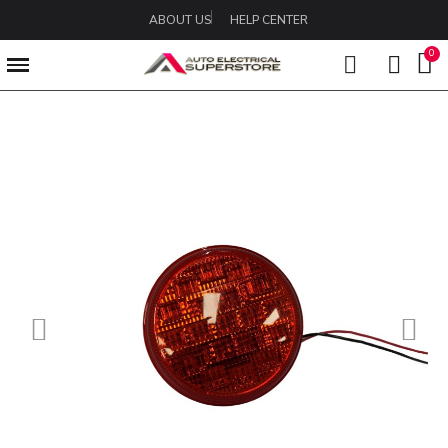
ABOUT US
HELP CENTER