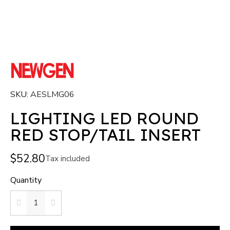
SKU
AESLMG06
LIGHTING LED ROUND
RED STOP/TAIL INSERT
$52.80
Tax included
Quantity