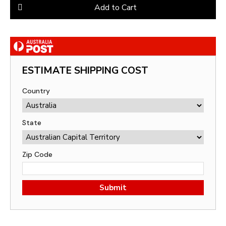
Add to Cart
ESTIMATE SHIPPING COST
Country
State
Zip Code
Submit