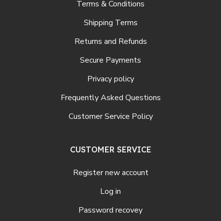
Terms & Conditions
Shipping Terms
Returns and Refunds
Secure Payments
Privacy policy
Frequently Asked Questions
Customer Service Policy
CUSTOMER SERVICE
Register new account
Log in
Password recovey