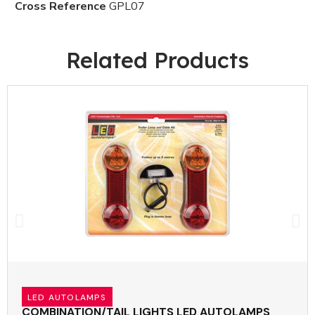
Cross Reference
GPL07
Related Products
LED AUTOLAMPS
COMBINATION/TAIL LIGHTS LED AUTOLAMPS