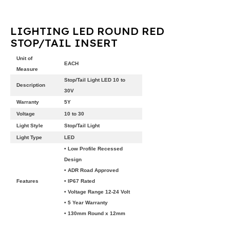
LIGHTING LED ROUND RED
STOP/TAIL INSERT
Unit of
EACH
Measure
Stop/Tail Light LED 10 to
Description
30V
Warranty
5Y
Voltage
10 to 30
Light Style
Stop/Tail Light
Light Type
LED
• Low Profile Recessed
Design
• ADR Road Approved
Features
• IP67 Rated
• Voltage Range 12-24 Volt
• 5 Year Warranty
• 130mm Round x 12mm