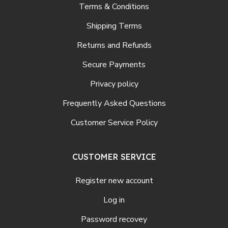
Terms & Conditions
Shipping Terms
Returns and Refunds
Secure Payments
Privacy policy
Frequently Asked Questions
Customer Service Policy
CUSTOMER SERVICE
Register new account
Log in
Password recovey