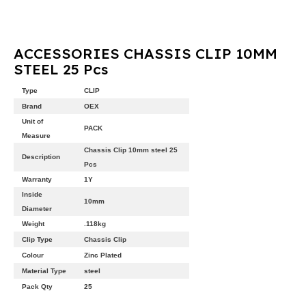
ACCESSORIES CHASSIS CLIP 10MM
STEEL 25 Pcs
Type
CLIP
Brand
OEX
Unit of
PACK
Measure
Chassis Clip 10mm steel 25
Description
Pcs
Warranty
1Y
Inside
10mm
Diameter
Weight
.118kg
Clip Type
Chassis Clip
Colour
Zinc Plated
Material Type
steel
Pack Qty
25