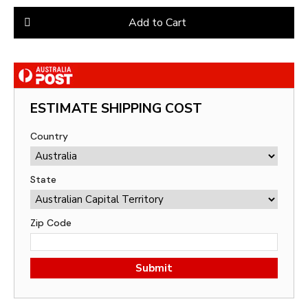
Add to Cart
ESTIMATE SHIPPING COST
Country
State
Zip Code
Submit