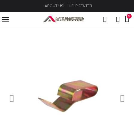
ABOUT US
HELP CENTER