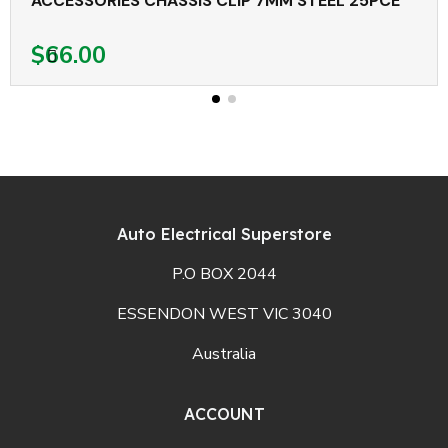
ACCESSORIES CHASSIS CLIP 7MM STEEL 25PCE
$66.00
Auto Electrical Superstore
P.O BOX 2044
ESSENDON WEST VIC 3040
Australia
ACCOUNT