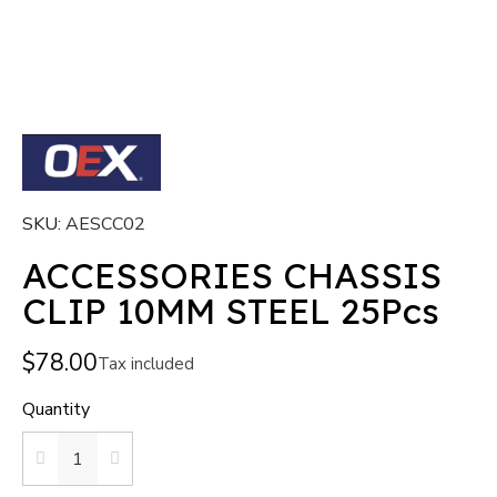
SKU
AESCC02
ACCESSORIES CHASSIS
CLIP 10MM STEEL 25Pcs
$78.00
Tax included
Quantity