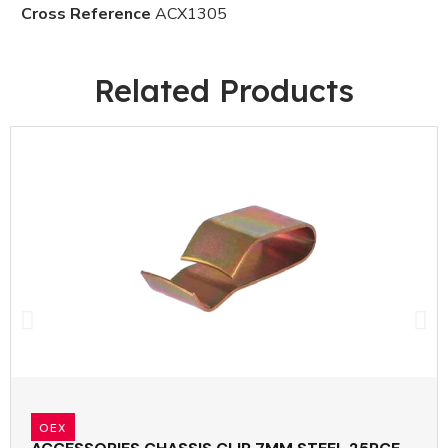
Cross Reference
ACX1305
Related Products
OEX