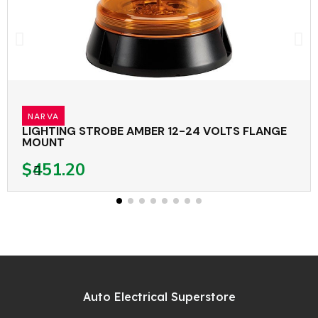
NARVA
LIGHTING STROBE AMBER 12-24 VOLTS FLANGE
MOUNT
$451.20
Auto Electrical Superstore