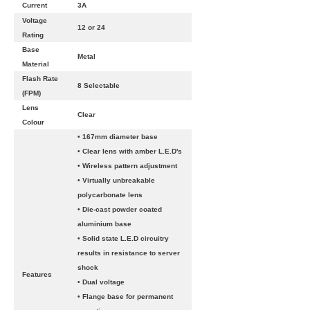
Current
3A
Voltage
12 or 24
Rating
Base
Metal
Material
Flash Rate
8 Selectable
(FPM)
Lens
Clear
Colour
• 167mm diameter base
• Clear lens with amber L.E.D's
• Wireless pattern adjustment
• Virtually unbreakable
polycarbonate lens
• Die-cast powder coated
aluminium base
• Solid state L.E.D circuitry
results in resistance to server
shock
Features
• Dual voltage
• Flange base for permanent