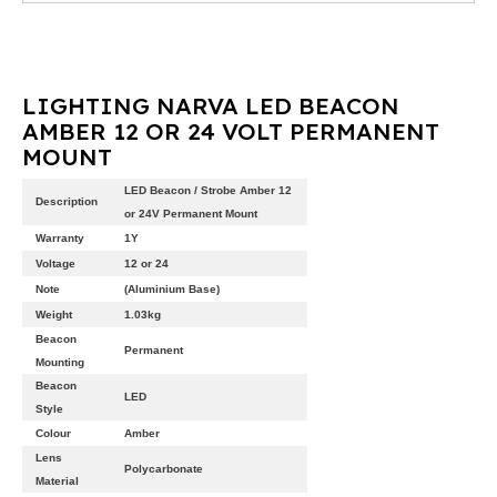
LIGHTING NARVA LED BEACON
AMBER 12 OR 24 VOLT PERMANENT
MOUNT
LED Beacon / Strobe Amber 12
Description
or 24V Permanent Mount
Warranty
1Y
Voltage
12 or 24
Note
(Aluminium Base)
Weight
1.03kg
Beacon
Permanent
Mounting
Beacon
LED
Style
Colour
Amber
Lens
Polycarbonate
Material