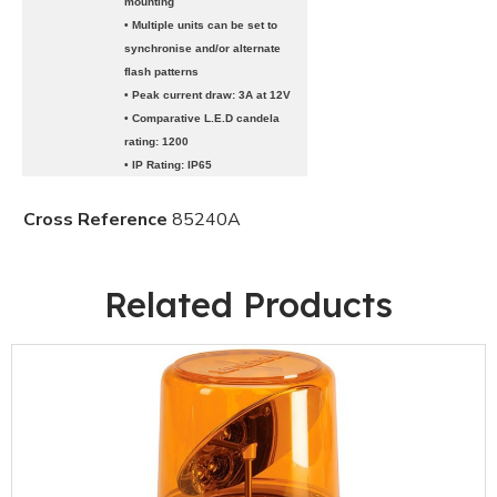
mounting
• Multiple units can be set to
synchronise and/or alternate
flash patterns
• Peak current draw: 3A at 12V
• Comparative L.E.D candela
rating: 1200
• IP Rating: IP65
Cross Reference
85240A
Related Products