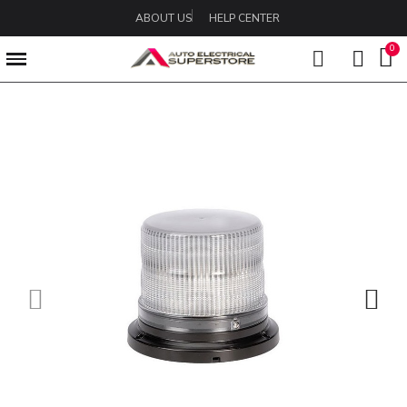
ABOUT US
HELP CENTER