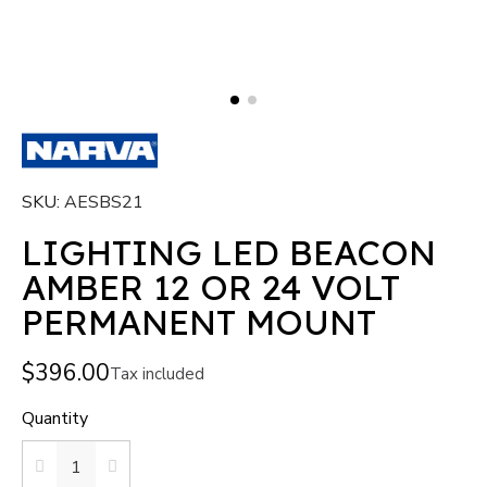
SKU
AESBS21
LIGHTING LED BEACON
AMBER 12 OR 24 VOLT
PERMANENT MOUNT
$396.00
Tax included
Quantity