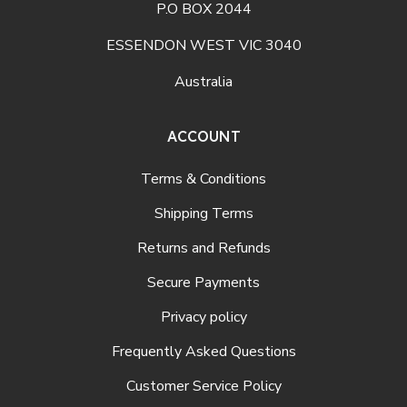
P.O BOX 2044
ESSENDON WEST VIC 3040
Australia
ACCOUNT
Terms & Conditions
Shipping Terms
Returns and Refunds
Secure Payments
Privacy policy
Frequently Asked Questions
Customer Service Policy