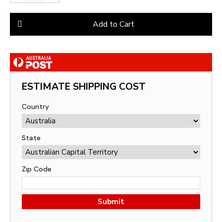
Add to Cart
ESTIMATE SHIPPING COST
Country
State
Zip Code
Submit