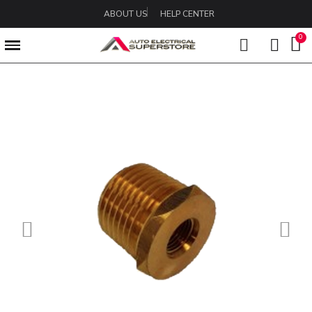
ABOUT US
HELP CENTER