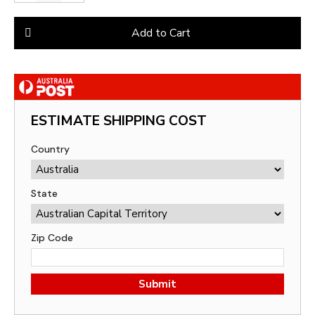
Add to Cart
ESTIMATE SHIPPING COST
Country
State
Zip Code
Submit