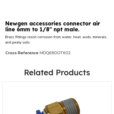
Newgen accessories connector air
line 6mm to 1/8" npt male.
Brass fittings resist corrosion from water, heat, acids, minerals,
and peaty soils.
Cross Reference
MDQ68DOT602
Related Products