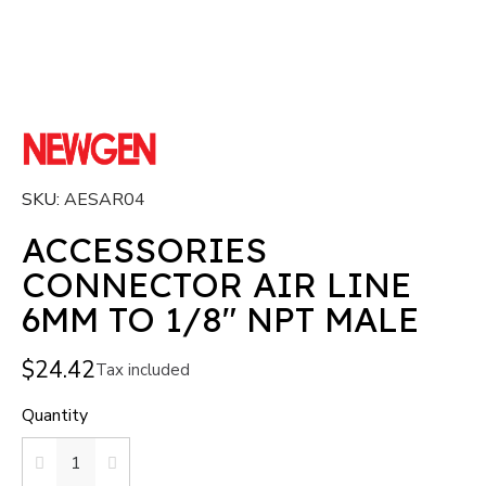
SKU
AESAR04
ACCESSORIES
CONNECTOR AIR LINE
6MM TO 1/8" NPT MALE
$24.42
Tax included
Quantity