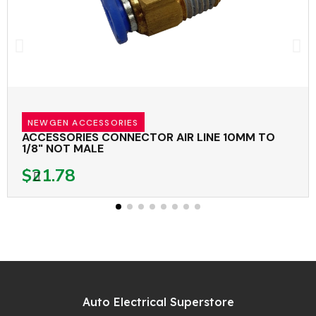
NEWGEN ACCESSORIES
ACCESSORIES CONNECTOR AIR LINE 10MM TO
1/8" NOT MALE
$21.78
Auto Electrical Superstore