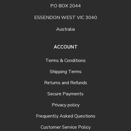
P.O BOX 2044
ESSENDON WEST VIC 3040
Australia
ACCOUNT
Terms & Conditions
Shipping Terms
Returns and Refunds
Secure Payments
Privacy policy
Frequently Asked Questions
Customer Service Policy