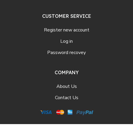
CUSTOMER SERVICE
Register new account
Log in
Password recovey
COMPANY
About Us
Contact Us