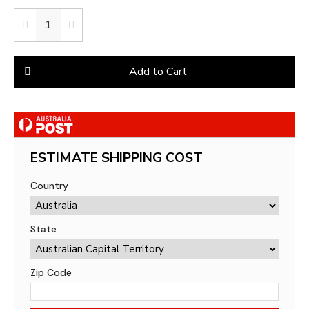
Add to Cart
ESTIMATE SHIPPING COST
Country
State
Zip Code