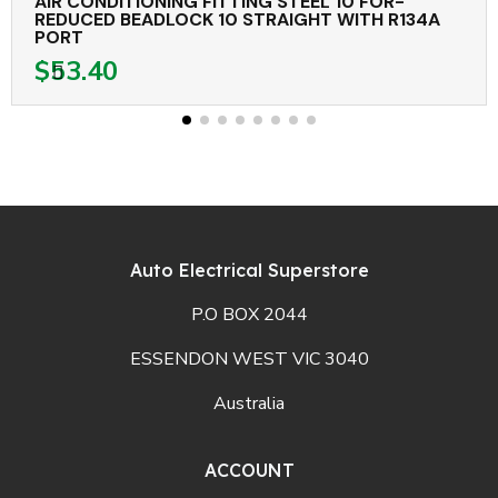
AIR CONDITIONING FITTING STEEL 10 FOR-
REDUCED BEADLOCK 10 STRAIGHT WITH R134A
PORT
$53.40
Auto Electrical Superstore
P.O BOX 2044
ESSENDON WEST VIC 3040
Australia
ACCOUNT