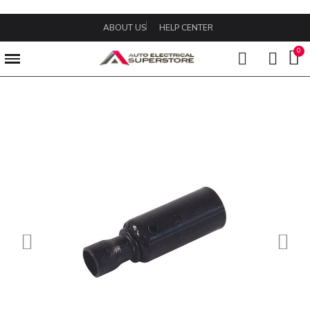
ABOUT US
HELP CENTER