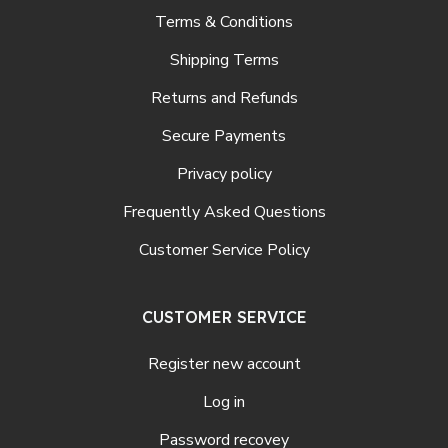
Terms & Conditions
Shipping Terms
Returns and Refunds
Secure Payments
Privacy policy
Frequently Asked Questions
Customer Service Policy
CUSTOMER SERVICE
Register new account
Log in
Password recovey