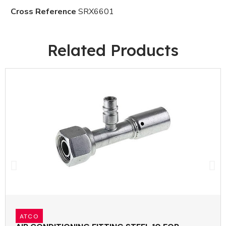
Cross Reference
SRX6601
Related Products
ATCO