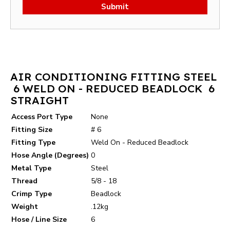
Submit
AIR CONDITIONING FITTING STEEL
6 WELD ON - REDUCED BEADLOCK 6
STRAIGHT
Access Port Type
None
Fitting Size
# 6
Fitting Type
Weld On - Reduced Beadlock
Hose Angle (Degrees)
0
Metal Type
Steel
Thread
5/8 - 18
Crimp Type
Beadlock
Weight
.12kg
Hose / Line Size
6