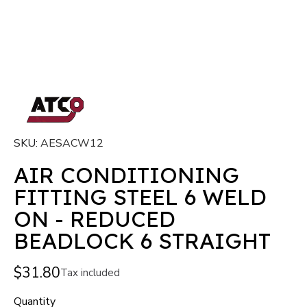
SKU
AESACW12
AIR CONDITIONING
FITTING STEEL 6 WELD
ON - REDUCED
BEADLOCK 6 STRAIGHT
$31.80
Tax included
Quantity