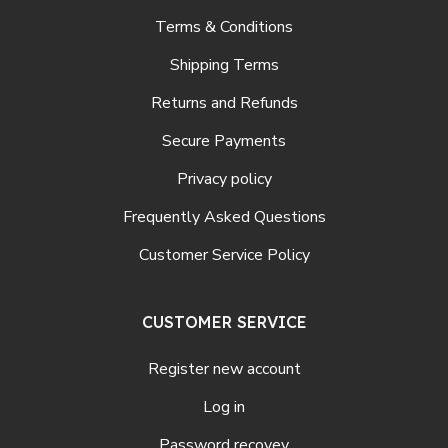
Terms & Conditions
Shipping Terms
Returns and Refunds
Secure Payments
Privacy policy
Frequently Asked Questions
Customer Service Policy
CUSTOMER SERVICE
Register new account
Log in
Password recovey