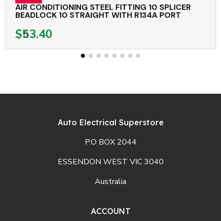
AIR CONDITIONING STEEL FITTING 10 SPLICER
BEADLOCK 10 STRAIGHT WITH R134A PORT
$53.40
Auto Electrical Superstore
P.O BOX 2044
ESSENDON WEST VIC 3040
Australia
ACCOUNT