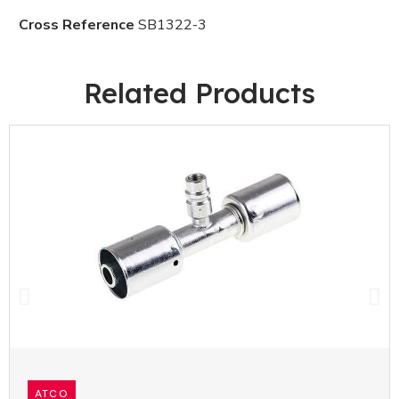
Cross Reference
SB1322-3
Related Products
ATCO