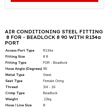
AIR CONDITIONING STEEL FITTING
8 FOR - BEADLOCK 8 90 WITH R134a
PORT
Access Port Type
R134a
Fitting Size
# 8
Fitting Type
FOR - Beadlock
Hose Angle (Degrees)
90
Metal Type
Steel
Seat Type
Female Oring
Thread
3/4 - 16
Crimp Type
Beadlock
Weight
.22kg
Hose / Line Size
8