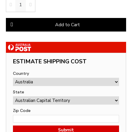
Add to Cart
ESTIMATE SHIPPING COST
Country
State
Zip Code
Submit