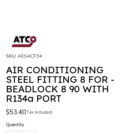
SKU
AESACF34
AIR CONDITIONING
STEEL FITTING 8 FOR -
BEADLOCK 8 90 WITH
R134a PORT
$53.40
Tax included
Quantity