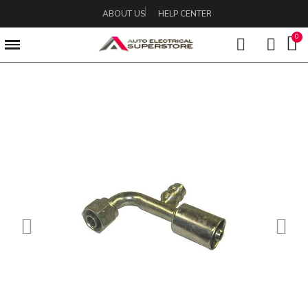
ABOUT US
HELP CENTER